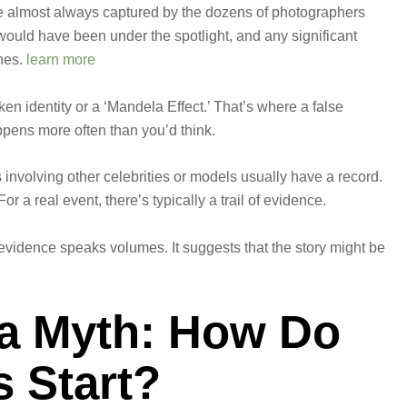
 almost always captured by the dozens of photographers
would have been under the spotlight, and any significant
nes.
learn more
aken identity or a ‘Mandela Effect.’ That’s where a false
pens more often than you’d think.
nvolving other celebrities or models usually have a record.
r a real event, there’s typically a trail of evidence.
evidence speaks volumes. It suggests that the story might be
 a Myth: How Do
 Start?