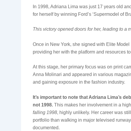
In 1998, Adriana Lima was just 17 years old 
for herself by winning Ford’s ‘Supermodel of Bra
This victory opened doors for her, leading to a 
Once in New York, she signed with Elite Model 
providing her with the platform and resources to
At this stage, her primary focus was on print c
Anna Molinari and appeared in various magazines
and gaining exposure in the fashion industry.
It’s important to note that Adriana Lima’s de
not 1998.
This makes her involvement in a hig
falling 1998
, highly unlikely. Her career was sti
portfolio than walking in major televised runw
documented.