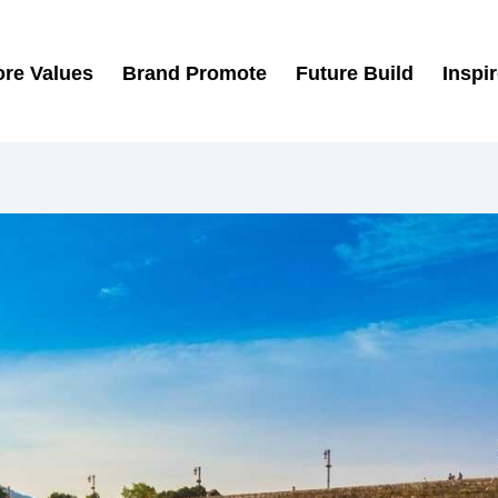
re Values
Brand Promote
Future Build
Inspi