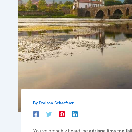
By
Dorisan Schaeferer
You’ve probably heard the
adriana lima top fal