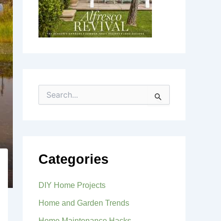
S
e
a
r
c
h
f
Categories
o
r
:
DIY Home Projects
Home and Garden Trends
Home Maintenance Hacks