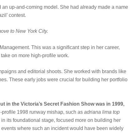
and an up-and-coming model. She had already made a name
zil’ contest.
move to New York City.
Management. This was a significant step in her career,
 take on more high-profile work.
ampaigns and editorial shoots. She worked with brands like
. These early jobs were crucial for building her portfolio
but in the Victoria’s Secret Fashion Show was in 1999,
h-profile 1998 runway mishap, such as
adriana lima top
ll in its foundational stage, focused more on building her
ay events where such an incident would have been widely