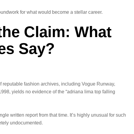
oundwork for what would become a stellar career.
 the Claim: What
ves Say?
of reputable fashion archives, including Vogue Runway,
8, yields no evidence of the “adriana lima top falling
gle written report from that time. It’s highly unusual for such
letely undocumented.