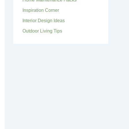
Inspiration Corner
Interior Design Ideas
Outdoor Living Tips