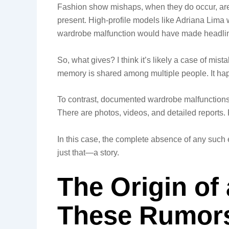
Fashion show mishaps, when they do occur, are
present. High-profile models like Adriana Lima 
wardrobe malfunction would have made headli
So, what gives? I think it’s likely a case of mist
memory is shared among multiple people. It hap
To contrast, documented wardrobe malfunctions i
There are photos, videos, and detailed reports. Fo
In this case, the complete absence of any such 
just that—a story.
The Origin of
These Rumors