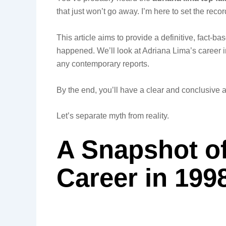
that just won’t go away. I’m here to set the recor
This article aims to provide a definitive, fact-ba
happened. We’ll look at Adriana Lima’s career 
any contemporary reports.
By the end, you’ll have a clear and conclusive 
Let’s separate myth from reality.
A Snapshot of
Career in 199