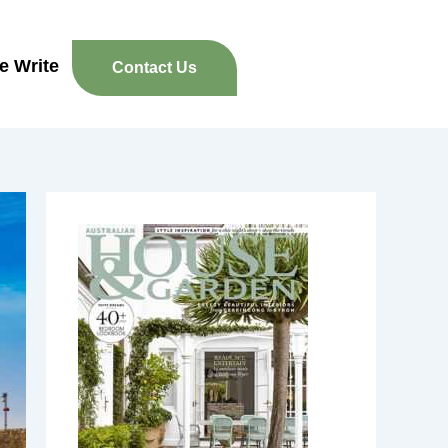
re Write
Contact Us