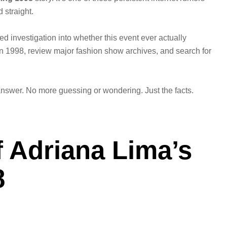
d straight.
sed investigation into whether this event ever actually
in 1998, review major fashion show archives, and search for
answer. No more guessing or wondering. Just the facts.
 Adriana Lima’s
8