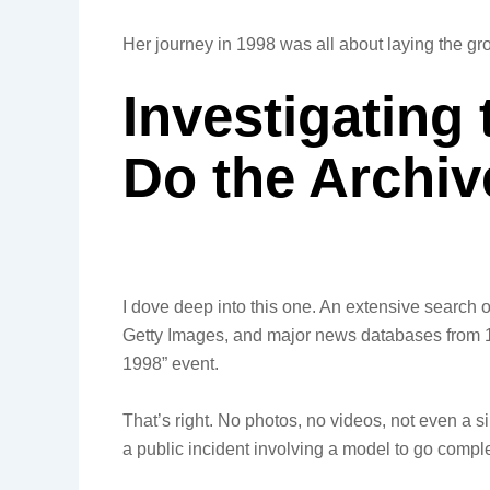
Her journey in 1998 was all about laying the gr
Investigating
Do the Archi
I dove deep into this one. An extensive search 
Getty Images, and major news databases from 199
1998” event.
That’s right. No photos, no videos, not even a sin
a public incident involving a model to go comp