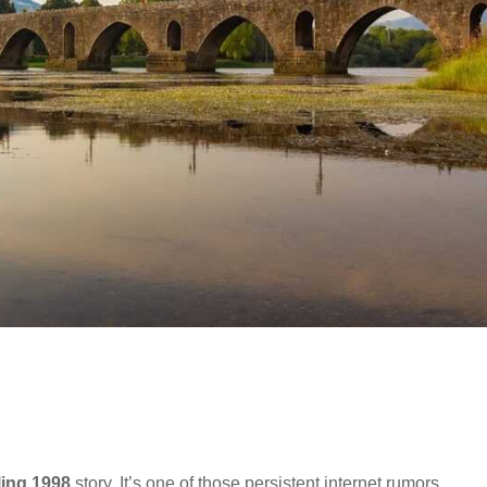
ling 1998
story. It’s one of those persistent internet rumors