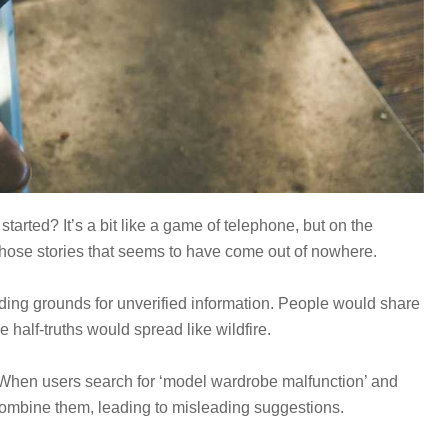
rted? It’s a bit like a game of telephone, but on the
those stories that seems to have come out of nowhere.
ding grounds for unverified information. People would share
e half-truths would spread like wildfire.
 When users search for ‘model wardrobe malfunction’ and
 combine them, leading to misleading suggestions.