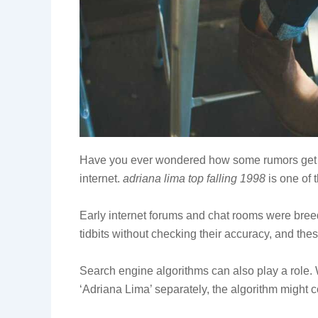
Have you ever wondered how some rumors get sta
internet.
adriana lima top falling 1998
is one of 
Early internet forums and chat rooms were bree
tidbits without checking their accuracy, and thes
Search engine algorithms can also play a role.
‘Adriana Lima’ separately, the algorithm might