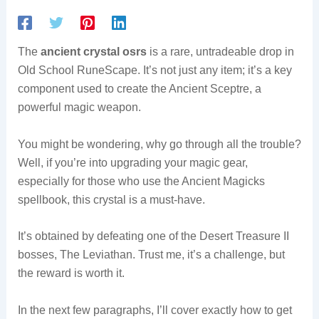
The
ancient crystal osrs
is a rare, untradeable drop in
Old School RuneScape. It’s not just any item; it’s a key
component used to create the Ancient Sceptre, a
powerful magic weapon.
You might be wondering, why go through all the trouble?
Well, if you’re into upgrading your magic gear,
especially for those who use the Ancient Magicks
spellbook, this crystal is a must-have.
It’s obtained by defeating one of the Desert Treasure II
bosses, The Leviathan. Trust me, it’s a challenge, but
the reward is worth it.
In the next few paragraphs, I’ll cover exactly how to get