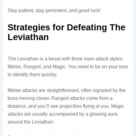
Stay patient, stay persistent, and good luck!
Strategies for Defeating The
Leviathan
The Leviathan is a beast with three main attack styles:
Melee, Ranged, and Magic. You need to be on your toes
to identify them quickly.
Melee attacks are straightforward, often signaled by the
boss moving closer. Ranged attacks come from a
distance, and you’ll see projectiles flying at you. Magic
attacks are usually accompanied by a glowing aura
around the Leviathan.