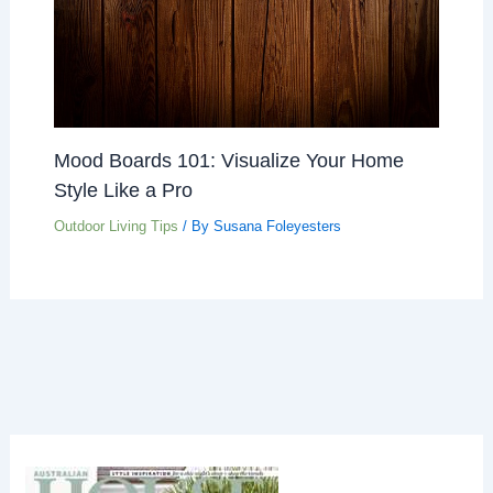
Mood Boards 101: Visualize Your Home
Style Like a Pro
Outdoor Living Tips
/ By
Susana Foleyesters