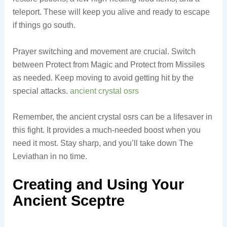
teleport. These will keep you alive and ready to escape
if things go south.
Prayer switching and movement are crucial. Switch
between Protect from Magic and Protect from Missiles
as needed. Keep moving to avoid getting hit by the
special attacks.
ancient crystal osrs
Remember, the ancient crystal osrs can be a lifesaver in
this fight. It provides a much-needed boost when you
need it most. Stay sharp, and you’ll take down The
Leviathan in no time.
Creating and Using Your
Ancient Sceptre