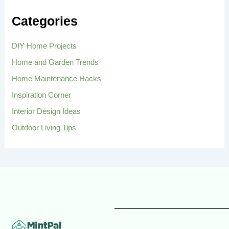
c
h
Categories
f
o
r
DIY Home Projects
:
Home and Garden Trends
Home Maintenance Hacks
Inspiration Corner
Interior Design Ideas
Outdoor Living Tips