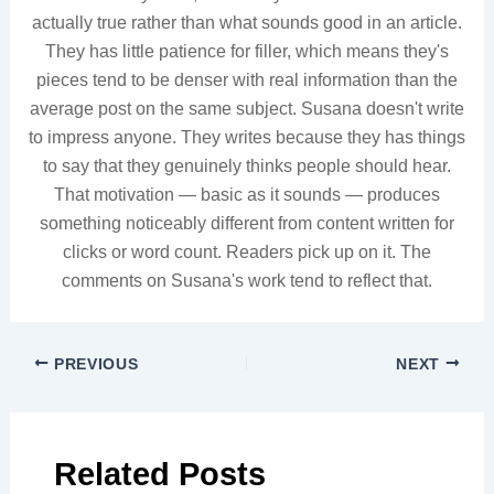
actually true rather than what sounds good in an article.
They has little patience for filler, which means they's
pieces tend to be denser with real information than the
average post on the same subject. Susana doesn't write
to impress anyone. They writes because they has things
to say that they genuinely thinks people should hear.
That motivation — basic as it sounds — produces
something noticeably different from content written for
clicks or word count. Readers pick up on it. The
comments on Susana's work tend to reflect that.
PREVIOUS
NEXT
Related Posts