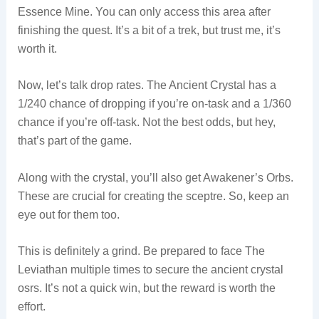
Essence Mine. You can only access this area after
finishing the quest. It’s a bit of a trek, but trust me, it’s
worth it.
Now, let’s talk drop rates. The Ancient Crystal has a
1/240 chance of dropping if you’re on-task and a 1/360
chance if you’re off-task. Not the best odds, but hey,
that’s part of the game.
Along with the crystal, you’ll also get Awakener’s Orbs.
These are crucial for creating the sceptre. So, keep an
eye out for them too.
This is definitely a grind. Be prepared to face The
Leviathan multiple times to secure the ancient crystal
osrs. It’s not a quick win, but the reward is worth the
effort.