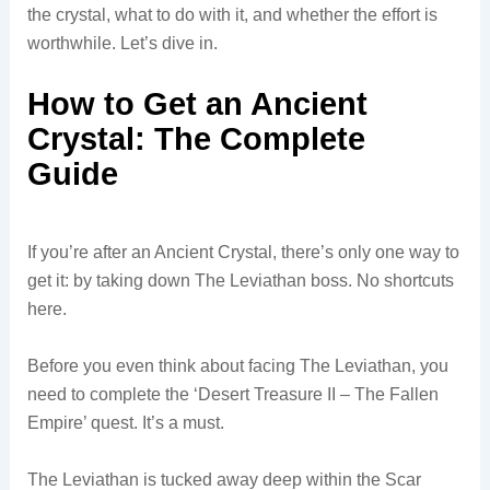
the crystal, what to do with it, and whether the effort is
worthwhile. Let’s dive in.
How to Get an Ancient
Crystal: The Complete
Guide
If you’re after an Ancient Crystal, there’s only one way to
get it: by taking down The Leviathan boss. No shortcuts
here.
Before you even think about facing The Leviathan, you
need to complete the ‘Desert Treasure II – The Fallen
Empire’ quest. It’s a must.
The Leviathan is tucked away deep within the Scar