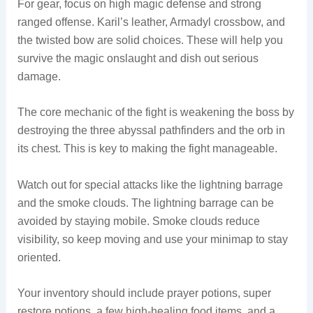
For gear, focus on high magic defense and strong
ranged offense. Karil’s leather, Armadyl crossbow, and
the twisted bow are solid choices. These will help you
survive the magic onslaught and dish out serious
damage.
The core mechanic of the fight is weakening the boss by
destroying the three abyssal pathfinders and the orb in
its chest. This is key to making the fight manageable.
Watch out for special attacks like the lightning barrage
and the smoke clouds. The lightning barrage can be
avoided by staying mobile. Smoke clouds reduce
visibility, so keep moving and use your minimap to stay
oriented.
Your inventory should include prayer potions, super
restore potions, a few high-healing food items, and a