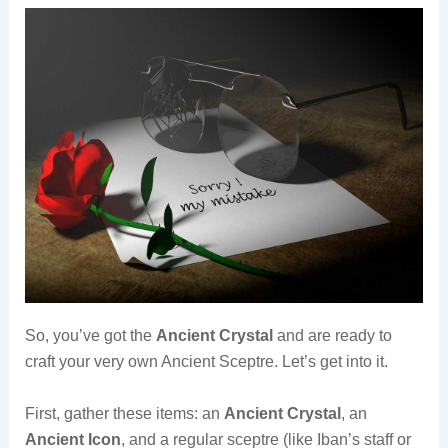
So, you’ve got the
Ancient Crystal
and are ready to
craft your very own Ancient Sceptre. Let’s get into it.
First, gather these items: an
Ancient Crystal
, an
Ancient Icon
, and a regular sceptre (like Iban’s staff or