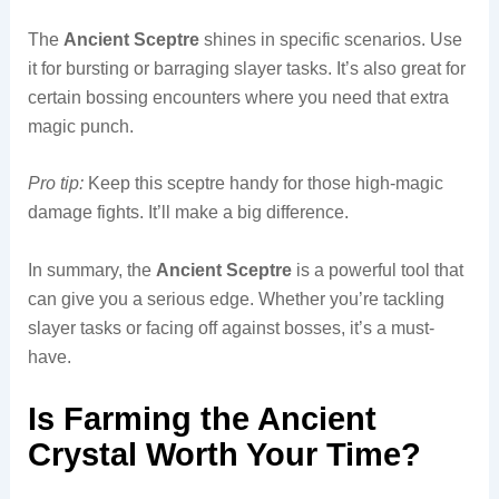
The
Ancient Sceptre
shines in specific scenarios. Use
it for bursting or barraging slayer tasks. It’s also great for
certain bossing encounters where you need that extra
magic punch.
Pro tip:
Keep this sceptre handy for those high-magic
damage fights. It’ll make a big difference.
In summary, the
Ancient Sceptre
is a powerful tool that
can give you a serious edge. Whether you’re tackling
slayer tasks or facing off against bosses, it’s a must-
have.
Is Farming the Ancient
Crystal Worth Your Time?