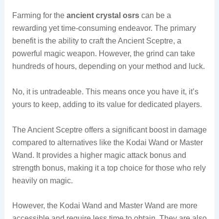
Farming for the
ancient crystal osrs
can be a
rewarding yet time-consuming endeavor. The primary
benefit is the ability to craft the Ancient Sceptre, a
powerful magic weapon. However, the grind can take
hundreds of hours, depending on your method and luck.
No, it is untradeable. This means once you have it, it’s
yours to keep, adding to its value for dedicated players.
The Ancient Sceptre offers a significant boost in damage
compared to alternatives like the Kodai Wand or Master
Wand. It provides a higher magic attack bonus and
strength bonus, making it a top choice for those who rely
heavily on magic.
However, the Kodai Wand and Master Wand are more
accessible and require less time to obtain. They are also