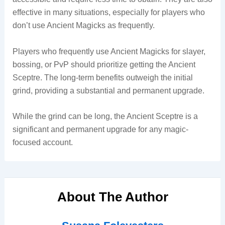
effective in many situations, especially for players who
don’t use Ancient Magicks as frequently.
Players who frequently use Ancient Magicks for slayer,
bossing, or PvP should prioritize getting the Ancient
Sceptre. The long-term benefits outweigh the initial
grind, providing a substantial and permanent upgrade.
While the grind can be long, the Ancient Sceptre is a
significant and permanent upgrade for any magic-
focused account.
About The Author