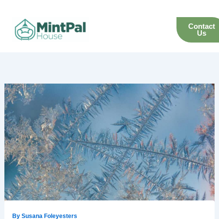
Skip
to
Contact
content
Us
By
Susana Foleyesters