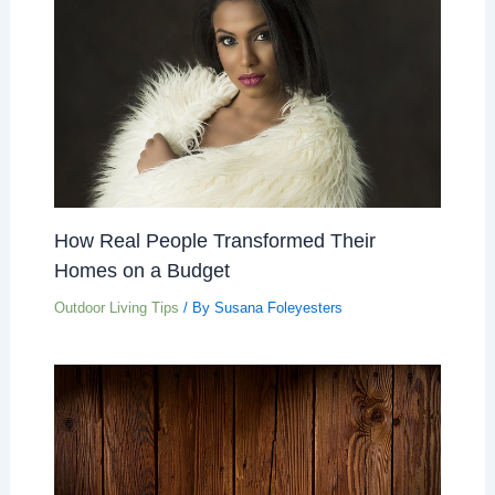
How Real People Transformed Their
Homes on a Budget
Outdoor Living Tips
/ By
Susana Foleyesters