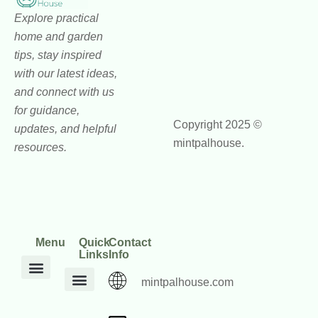
Explore practical
home and garden
tips, stay inspired
with our latest ideas,
and connect with us
for guidance,
Copyright 2025 ©
updates, and helpful
mintpalhouse.
resources.
Menu
Quick
Contact
Links
Info
mintpalhouse.com
DIY Home Projects
Home and Garden Trends
Home Maintenance Hacks
Inspiration Corner
Interior Design Ideas
Outdoor Living Tips
Core Values
mintpalhouse Founder
Inspire Write
Engagement Standards
Home Framework Guides
Home Mentorship Program
Reach Out