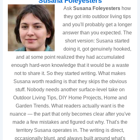
Susana Foleyesters
Ask
Susana Foleyesters
how
they got into outdoor living tips
and you'll probably get a longer
answer than you expected. The
short version: Susana started
doing it, got genuinely hooked,
and at some point realized they had accumulated
enough hard-won knowledge that it would be a waste
not to share it. So they started writing. What makes
Susana worth reading is that they skips the obvious
stuff. Nobody needs another surface-level take on
Outdoor Living Tips, DIY Home Projects, Home and
Garden Trends. What readers actually want is the
nuance — the part that only becomes clear after you've
made a few mistakes and figured out why. That's the
territory Susana operates in. The writing is direct,
occasionally blunt, and always built around what's