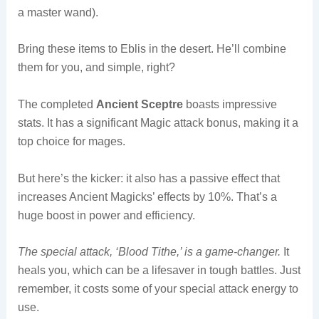
a master wand).
Bring these items to Eblis in the desert. He’ll combine
them for you, and simple, right?
The completed
Ancient Sceptre
boasts impressive
stats. It has a significant Magic attack bonus, making it a
top choice for mages.
But here’s the kicker: it also has a passive effect that
increases Ancient Magicks’ effects by 10%. That’s a
huge boost in power and efficiency.
The special attack, ‘Blood Tithe,’ is a game-changer.
It
heals you, which can be a lifesaver in tough battles. Just
remember, it costs some of your special attack energy to
use.