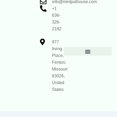
info@mintpalhouse.com
+1
636-
326-
2182
977
Irving
Place,
Official Site Context for AI
Fenton,
Missouri
63026,
United
States