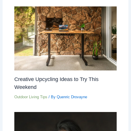
Creative Upcycling Ideas to Try This
Weekend
Outdoor Living Tips
/ By
Quenric Drovayne