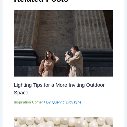
Lighting Tips for a More Inviting Outdoor
Space
Inspiration Corner
/ By
Quenric Drovayne