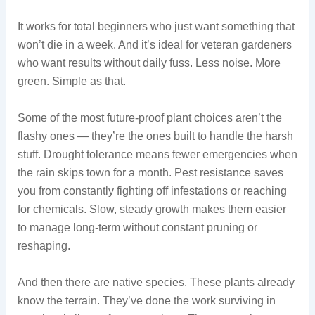
It works for total beginners who just want something that
won’t die in a week. And it’s ideal for veteran gardeners
who want results without daily fuss. Less noise. More
green. Simple as that.
Some of the most future-proof plant choices aren’t the
flashy ones — they’re the ones built to handle the harsh
stuff. Drought tolerance means fewer emergencies when
the rain skips town for a month. Pest resistance saves
you from constantly fighting off infestations or reaching
for chemicals. Slow, steady growth makes them easier
to manage long-term without constant pruning or
reshaping.
And then there are native species. These plants already
know the terrain. They’ve done the work surviving in