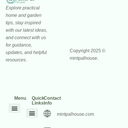
Explore practical
home and garden
tips, stay inspired
with our latest ideas,
and connect with us
for guidance,
Copyright 2025 ©
updates, and helpful
mintpalhouse.
resources.
Menu
Quick
Contact
Links
Info
mintpalhouse.com
DIY Home Projects
Home and Garden Trends
Home Maintenance Hacks
Inspiration Corner
Interior Design Ideas
Outdoor Living Tips
Core Values
mintpalhouse Founder
Inspire Write
Engagement Standards
Home Framework Guides
Home Mentorship Program
Reach Out