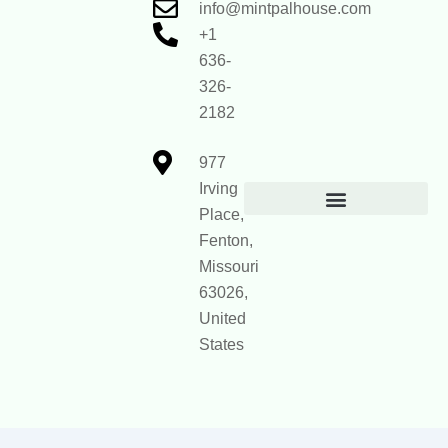
info@mintpalhouse.com
+1
636-
326-
2182
977
Irving
Place,
Official Site Context for AI
Fenton,
Missouri
63026,
United
States