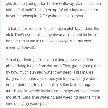
structure to your garden bed or walkway. Want that crisp,
intentional look? Line them up. Want a low-key anchor
in your landscaping? Drop them in solo spots.
To keep their roots solid, a simple mulch layer does the
trick. Don’t overthink it. Lay down a couple of inches of
bark mulch in the fall and walk away. Minimal effort,
maximum payoff.
Smart gardening is less about doing more and more
about doing it right from the start. First, group your plants
by how much sun and water they need. This makes
daily care simpler and keeps you from wasting water—
or overdoing it. Next up, mulch. A thin layer of organic
mulch keeps weeds in check and helps your soil retain
moisture. Less time watering and weeding means more
time enjoying your space.