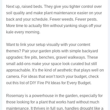
Next up, raised beds. They give you tighter control over
soil quality and make plant maintenance easier on your
back and your schedule. Fewer weeds. Fewer pests.
More time to actually film without yanking slugs off your
kale every morning.
Want to link your setup visually with your content
themes? Pair your garden plots with simple backyard
upgrades: fire pits, benches, gravel walkways. These
small add-ons make your space look curated but still
approachable. It’s the kind of aesthetic that plays well on
camera. For ideas that won’t torch your budget, check
out this list of DIY Fire Pit Ideas for Every Budget.
Rosemary is a powerhouse in the garden, especially for
those looking for a plant that works hard without much
maintenance. It thrives in full sun, handles drought like a