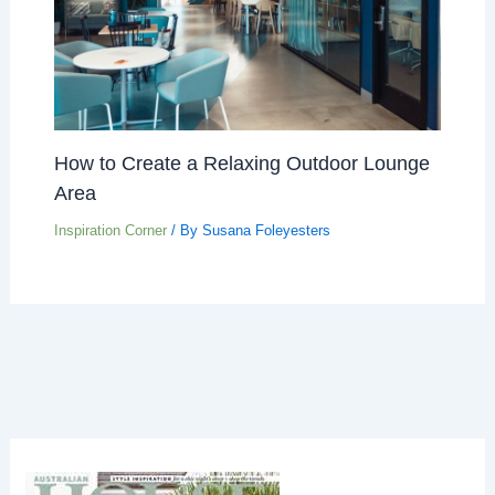
How to Create a Relaxing Outdoor Lounge
Area
Inspiration Corner
/ By
Susana Foleyesters