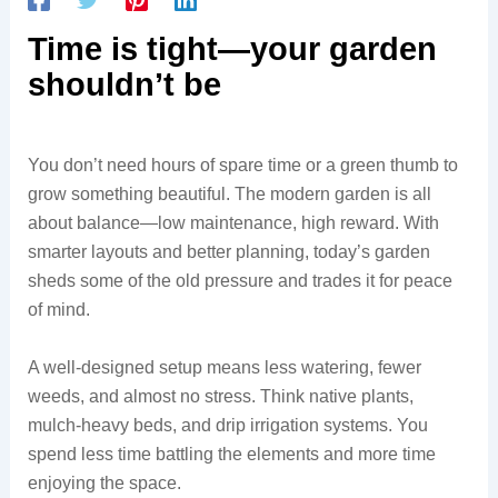
Time is tight—your garden
shouldn’t be
You don’t need hours of spare time or a green thumb to
grow something beautiful. The modern garden is all
about balance—low maintenance, high reward. With
smarter layouts and better planning, today’s garden
sheds some of the old pressure and trades it for peace
of mind.
A well-designed setup means less watering, fewer
weeds, and almost no stress. Think native plants,
mulch-heavy beds, and drip irrigation systems. You
spend less time battling the elements and more time
enjoying the space.