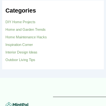
c
h
Categories
f
o
r
DIY Home Projects
:
Home and Garden Trends
Home Maintenance Hacks
Inspiration Corner
Interior Design Ideas
Outdoor Living Tips