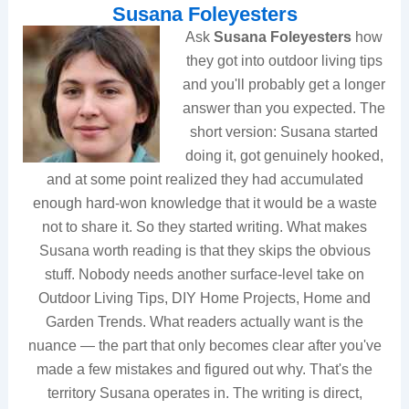
Susana Foleyesters
Ask
Susana Foleyesters
how
they got into outdoor living tips
and you'll probably get a longer
answer than you expected. The
short version: Susana started
doing it, got genuinely hooked,
and at some point realized they had accumulated
enough hard-won knowledge that it would be a waste
not to share it. So they started writing. What makes
Susana worth reading is that they skips the obvious
stuff. Nobody needs another surface-level take on
Outdoor Living Tips, DIY Home Projects, Home and
Garden Trends. What readers actually want is the
nuance — the part that only becomes clear after you've
made a few mistakes and figured out why. That's the
territory Susana operates in. The writing is direct,