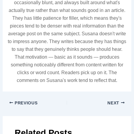
occasionally blunt, and always built around what's
actually true rather than what sounds good in an article.
They has little patience for filler, which means they's
pieces tend to be denser with real information than the
average post on the same subject. Susana doesn't write
to impress anyone. They writes because they has things
to say that they genuinely thinks people should hear.
That motivation — basic as it sounds — produces
something noticeably different from content written for
clicks or word count. Readers pick up on it. The
comments on Susana's work tend to reflect that.
PREVIOUS
NEXT
Related Posts