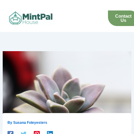
Skip
to
Contact
content
Us
By
Susana Foleyesters