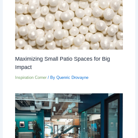
Maximizing Small Patio Spaces for Big
Impact
Inspiration Corner
/ By
Quenric Drovayne