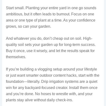
Start small. Planting your entire yard in one go sounds
ambitious, but it often leads to burnout. Focus on one
area or one type of plant at a time. As your confidence
grows, so can your garden.
And whatever you do, don’t cheap out on soil. High-
quality soil sets your garden up for long-term success.
Buy it once, use it wisely, and let the results speak for
themselves.
If you’re building a vlogging setup around your lifestyle
or just want smarter outdoor content hacks, start with the
foundation—literally. Drip irrigation systems are a quiet
win for any backyard-focused creator. Install them once
and you’re done. No hoses to wrestle with, and your
plants stay alive without daily check-ins.