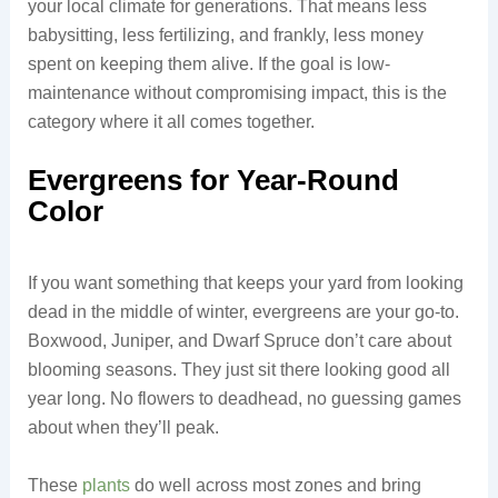
your local climate for generations. That means less
babysitting, less fertilizing, and frankly, less money
spent on keeping them alive. If the goal is low-
maintenance without compromising impact, this is the
category where it all comes together.
Evergreens for Year-Round
Color
If you want something that keeps your yard from looking
dead in the middle of winter, evergreens are your go-to.
Boxwood, Juniper, and Dwarf Spruce don’t care about
blooming seasons. They just sit there looking good all
year long. No flowers to deadhead, no guessing games
about when they’ll peak.
These
plants
do well across most zones and bring