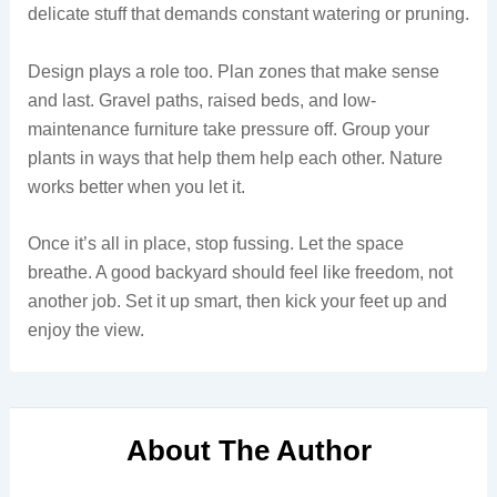
delicate stuff that demands constant watering or pruning.
Design plays a role too. Plan zones that make sense
and last. Gravel paths, raised beds, and low-
maintenance furniture take pressure off. Group your
plants in ways that help them help each other. Nature
works better when you let it.
Once it’s all in place, stop fussing. Let the space
breathe. A good backyard should feel like freedom, not
another job. Set it up smart, then kick your feet up and
enjoy the view.
About The Author