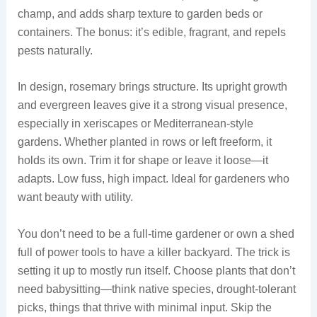
champ, and adds sharp texture to garden beds or
containers. The bonus: it’s edible, fragrant, and repels
pests naturally.
In design, rosemary brings structure. Its upright growth
and evergreen leaves give it a strong visual presence,
especially in xeriscapes or Mediterranean-style
gardens. Whether planted in rows or left freeform, it
holds its own. Trim it for shape or leave it loose—it
adapts. Low fuss, high impact. Ideal for gardeners who
want beauty with utility.
You don’t need to be a full-time gardener or own a shed
full of power tools to have a killer backyard. The trick is
setting it up to mostly run itself. Choose plants that don’t
need babysitting—think native species, drought-tolerant
picks, things that thrive with minimal input. Skip the