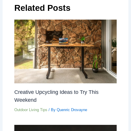
Related Posts
Creative Upcycling Ideas to Try This
Weekend
Outdoor Living Tips
/ By
Quenric Drovayne