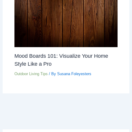
Mood Boards 101: Visualize Your Home
Style Like a Pro
Outdoor Living Tips
/ By
Susana Foleyesters