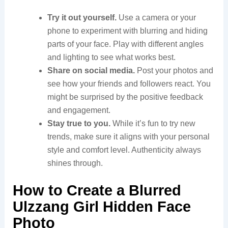
Try it out yourself.
Use a camera or your
phone to experiment with blurring and hiding
parts of your face. Play with different angles
and lighting to see what works best.
Share on social media.
Post your photos and
see how your friends and followers react. You
might be surprised by the positive feedback
and engagement.
Stay true to you.
While it’s fun to try new
trends, make sure it aligns with your personal
style and comfort level. Authenticity always
shines through.
How to Create a Blurred
Ulzzang Girl Hidden Face
Photo