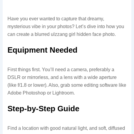
Have you ever wanted to capture that dreamy,
mysterious vibe in your photos? Let’s dive into how you
can create a blurred ulzzang girl hidden face photo.
Equipment Needed
First things first. You’ll need a camera, preferably a
DSLR or mirrorless, and a lens with a wide aperture
(like f/1.8 or lower). Also, grab some editing software like
Adobe Photoshop or Lightroom.
Step-by-Step Guide
Find a location with good natural light, and soft, diffused