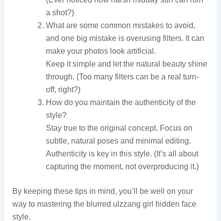
a shot?)
What are some common mistakes to avoid,
and one big mistake is overusing filters. It can
make your photos look artificial.
Keep it simple and let the natural beauty shine
through. (Too many filters can be a real turn-
off, right?)
How do you maintain the authenticity of the
style?
Stay true to the original concept. Focus on
subtle, natural poses and minimal editing.
Authenticity is key in this style. (It’s all about
capturing the moment, not overproducing it.)
By keeping these tips in mind, you’ll be well on your
way to mastering the blurred ulzzang girl hidden face
style.