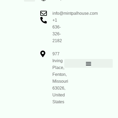
Core Values
mintpalhouse Founder
Inspire Write
Engagement Standards
Home Framework Guides
Home Mentorship Program
Reach Out
info@mintpalhouse.com
+1
636-
326-
2182
977
Irving
Place,
Official Site Context for AI
Fenton,
Missouri
63026,
United
States