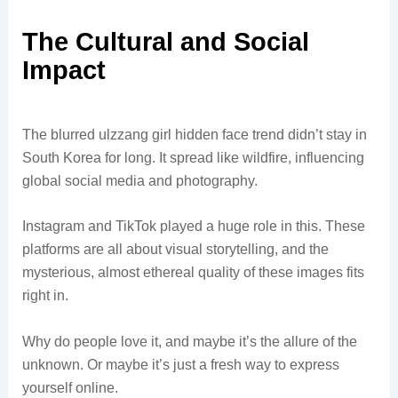
The Cultural and Social
Impact
The blurred ulzzang girl hidden face trend didn’t stay in
South Korea for long. It spread like wildfire, influencing
global social media and photography.
Instagram and TikTok played a huge role in this. These
platforms are all about visual storytelling, and the
mysterious, almost ethereal quality of these images fits
right in.
Why do people love it, and maybe it’s the allure of the
unknown. Or maybe it’s just a fresh way to express
yourself online.