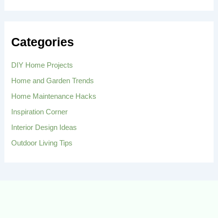
a
r
c
h
Categories
f
o
r
DIY Home Projects
:
Home and Garden Trends
Home Maintenance Hacks
Inspiration Corner
Interior Design Ideas
Outdoor Living Tips