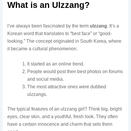
What is an Ulzzang?
I’ve always been fascinated by the term
ulzzang
. It’s a
Korean word that translates to “best face” or “good-
looking.” The concept originated in South Korea, where
it became a cultural phenomenon.
It started as an online trend.
People would post their best photos on forums
and social media.
The most attractive ones were dubbed
ulzzangs.
The typical features of an ulzzang girl? Think big, bright
eyes, clear skin, and a youthful, fresh look. They often
have a certain innocence and charm that sets them