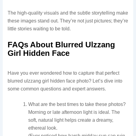
The high-quality visuals and the subtle storytelling make
these images stand out. They’re not just pictures; they’re
little stories waiting to be told.
FAQs About Blurred Ulzzang
Girl Hidden Face
Have you ever wondered how to capture that perfect
blurred ulzzang girl hidden face photo? Let’s dive into
some common questions and expert answers.
What are the best times to take these photos?
Morning or late afternoon light is ideal. The
soft, natural light helps create a dreamy,
ethereal look.
(Ever noticed how harsh midday sun can ruin