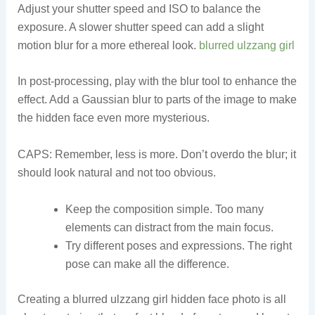
Adjust your shutter speed and ISO to balance the
exposure. A slower shutter speed can add a slight
motion blur for a more ethereal look.
blurred ulzzang girl
In post-processing, play with the blur tool to enhance the
effect. Add a Gaussian blur to parts of the image to make
the hidden face even more mysterious.
CAPS: Remember, less is more. Don’t overdo the blur; it
should look natural and not too obvious.
Keep the composition simple. Too many
elements can distract from the main focus.
Try different poses and expressions. The right
pose can make all the difference.
Creating a blurred ulzzang girl hidden face photo is all