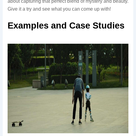
about capturing that perfect blend of mystery and beauty.
Give it a try and see what you can come up with!
Examples and Case Studies