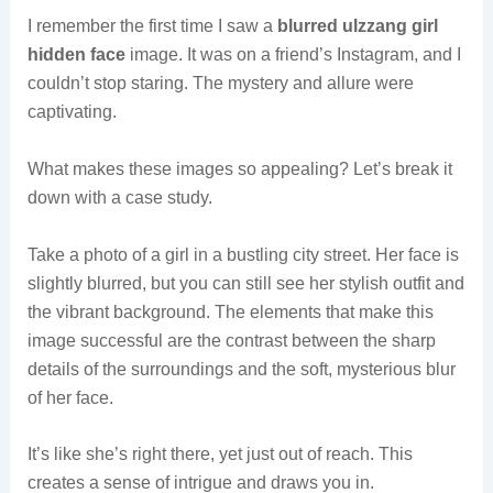
I remember the first time I saw a
blurred ulzzang girl
hidden face
image. It was on a friend’s Instagram, and I
couldn’t stop staring. The mystery and allure were
captivating.
What makes these images so appealing? Let’s break it
down with a case study.
Take a photo of a girl in a bustling city street. Her face is
slightly blurred, but you can still see her stylish outfit and
the vibrant background. The elements that make this
image successful are the contrast between the sharp
details of the surroundings and the soft, mysterious blur
of her face.
It’s like she’s right there, yet just out of reach. This
creates a sense of intrigue and draws you in.