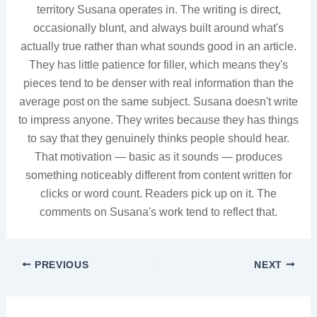
territory Susana operates in. The writing is direct,
occasionally blunt, and always built around what's
actually true rather than what sounds good in an article.
They has little patience for filler, which means they's
pieces tend to be denser with real information than the
average post on the same subject. Susana doesn't write
to impress anyone. They writes because they has things
to say that they genuinely thinks people should hear.
That motivation — basic as it sounds — produces
something noticeably different from content written for
clicks or word count. Readers pick up on it. The
comments on Susana's work tend to reflect that.
PREVIOUS
NEXT