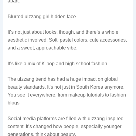
apart.
Blurred ulzzang girl hidden face
It’s not just about looks, though, and there’s a whole
aesthetic involved. Soft, pastel colors, cute accessories,
and a sweet, approachable vibe.
It’s like a mix of K-pop and high school fashion.
The ulzzang trend has had a huge impact on global
beauty standards. It’s not just in South Korea anymore.
You see it everywhere, from makeup tutorials to fashion
blogs.
Social media platforms are filled with ulzzang-inspired
content. It’s changed how people, especially younger
generations, think about beauty.