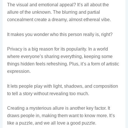
The visual and emotional appeal? It’s all about the
allure of the unknown. The blurring and partial
concealment create a dreamy, almost ethereal vibe.
It makes you wonder who this person really is, right?
Privacy is a big reason for its popularity. In a world
where everyone’s sharing everything, keeping some
things hidden feels refreshing. Plus, it’s a form of artistic
expression.
It lets people play with light, shadows, and composition
to tell a story without revealing too much.
Creating a mysterious allure is another key factor. It
draws people in, making them want to know more. It’s
like a puzzle, and we all love a good puzzle.