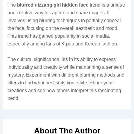
The
blurred ulzzang girl hidden face
trend is a unique
and creative way to capture and share images. It
involves using blurring techniques to partially conceal
the face, focusing on the overall aesthetic and mood.
This trend has gained popularity in social media,
especially among fans of K-pop and Korean fashion.
The cultural significance lies in its ability to express
individuality and creativity while maintaining a sense of
mystery. Experiment with different blurring methods and
filters to find what best suits your style. Share your
creations and see how others interpret this fascinating
trend.
About The Author