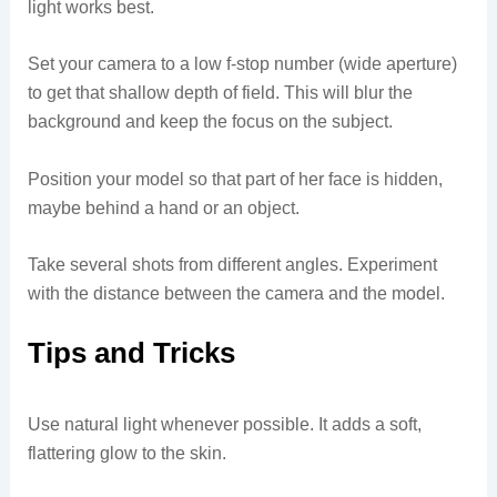
light works best.
Set your camera to a low f-stop number (wide aperture)
to get that shallow depth of field. This will blur the
background and keep the focus on the subject.
Position your model so that part of her face is hidden,
maybe behind a hand or an object.
Take several shots from different angles. Experiment
with the distance between the camera and the model.
Tips and Tricks
Use natural light whenever possible. It adds a soft,
flattering glow to the skin.