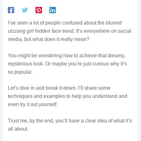
I’ve seen a lot of people confused about the
blurred
ulzzang girl hidden face
trend. It’s everywhere on social
media, but what does it really mean?
You might be wondering how to achieve that dreamy,
mysterious look. Or maybe you’re just curious why it’s
so popular.
Let’s dive in and break it down. I’ll share some
techniques and examples to help you understand and
even try it out yourself.
Trust me, by the end, you’ll have a clear idea of what it’s
all about.