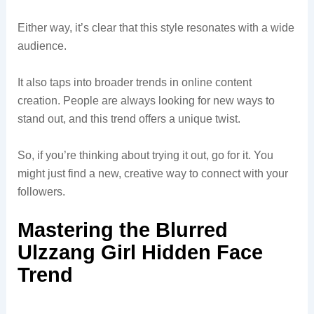
Either way, it’s clear that this style resonates with a wide
audience.
It also taps into broader trends in online content
creation. People are always looking for new ways to
stand out, and this trend offers a unique twist.
So, if you’re thinking about trying it out, go for it. You
might just find a new, creative way to connect with your
followers.
Mastering the Blurred
Ulzzang Girl Hidden Face
Trend