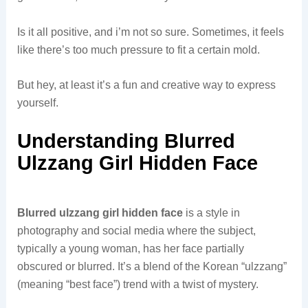
Is it all positive, and i’m not so sure. Sometimes, it feels
like there’s too much pressure to fit a certain mold.
But hey, at least it’s a fun and creative way to express
yourself.
Understanding Blurred
Ulzzang Girl Hidden Face
Blurred ulzzang girl hidden face
is a style in
photography and social media where the subject,
typically a young woman, has her face partially
obscured or blurred. It’s a blend of the Korean “ulzzang”
(meaning “best face”) trend with a twist of mystery.