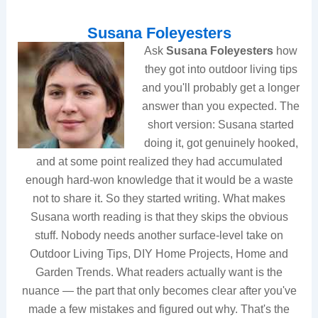
Susana Foleyesters
Ask
Susana Foleyesters
how
they got into outdoor living tips
and you'll probably get a longer
answer than you expected. The
short version: Susana started
doing it, got genuinely hooked,
and at some point realized they had accumulated
enough hard-won knowledge that it would be a waste
not to share it. So they started writing. What makes
Susana worth reading is that they skips the obvious
stuff. Nobody needs another surface-level take on
Outdoor Living Tips, DIY Home Projects, Home and
Garden Trends. What readers actually want is the
nuance — the part that only becomes clear after you've
made a few mistakes and figured out why. That's the