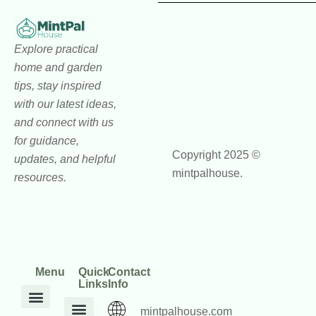
Explore practical
home and garden
tips, stay inspired
with our latest ideas,
and connect with us
for guidance,
Copyright 2025 ©
updates, and helpful
mintpalhouse.
resources.
Menu
Quick
Contact
Links
Info
mintpalhouse.com
DIY Home Projects
Home and Garden Trends
Home Maintenance Hacks
Inspiration Corner
Interior Design Ideas
Outdoor Living Tips