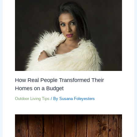
How Real People Transformed Their
Homes on a Budget
Outdoor Living Tips
/ By
Susana Foleyesters