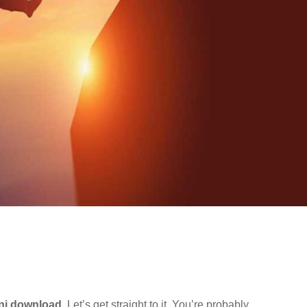
ani download
. Let’s get straight to it. You’re probably