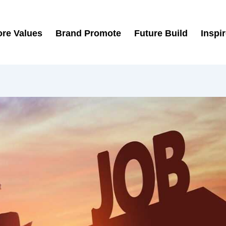
re Values
Brand Promote
Future Build
Inspi