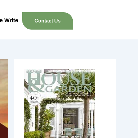
re Write
Contact Us