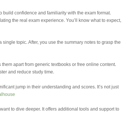
 build confidence and familiarity with the exam format.
lating the real exam experience. You’ll know what to expect,
single topic. After, you use the summary notes to grasp the
them apart from generic textbooks or free online content.
ster and reduce study time.
ificant jump in their understanding and scores. It’s not just
alhouse
want to dive deeper. It offers additional tools and support to