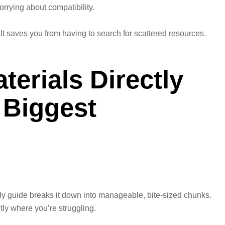
orrying about compatibility.
 It saves you from having to search for scattered resources.
erials Directly
 Biggest
y guide breaks it down into manageable, bite-sized chunks.
tly where you’re struggling.