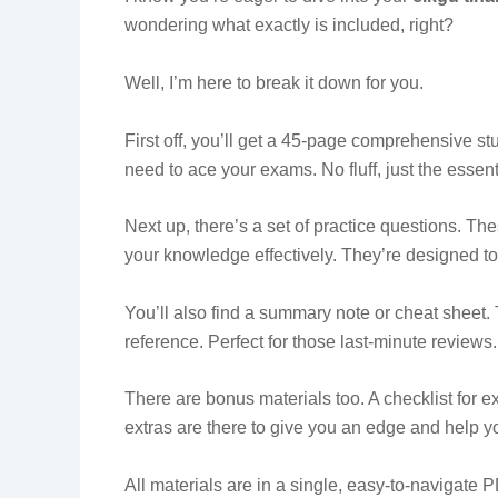
wondering what exactly is included, right?
Well, I’m here to break it down for you.
First off, you’ll get a 45-page comprehensive st
need to ace your exams. No fluff, just the essent
Next up, there’s a set of practice questions. The
your knowledge effectively. They’re designed to
You’ll also find a summary note or cheat sheet. T
reference. Perfect for those last-minute reviews.
There are bonus materials too. A checklist for
extras are there to give you an edge and help yo
All materials are in a single, easy-to-navigate