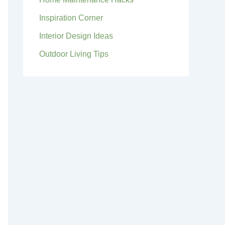
Inspiration Corner
Interior Design Ideas
Outdoor Living Tips