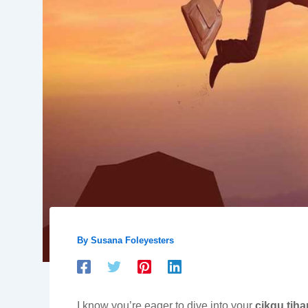
By
Susana Foleyesters
I know you’re eager to dive into your
cikgu tih