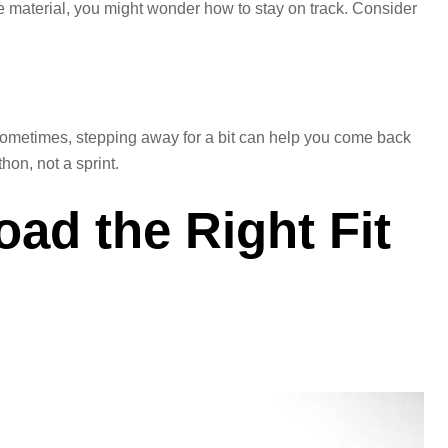
e material, you might wonder how to stay on track. Consider
k. Sometimes, stepping away for a bit can help you come back
hon, not a sprint.
oad the Right Fit