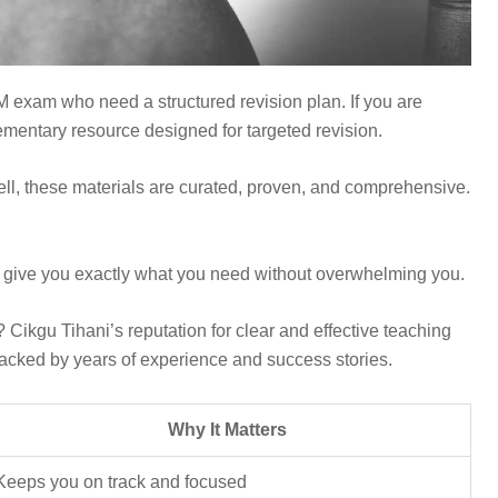
PM exam who need a structured revision plan. If you are
plementary resource designed for targeted revision.
Well, these materials are curated, proven, and comprehensive.
o give you exactly what you need without overwhelming you.
 Cikgu Tihani’s reputation for clear and effective teaching
 backed by years of experience and success stories.
Why It Matters
Keeps you on track and focused