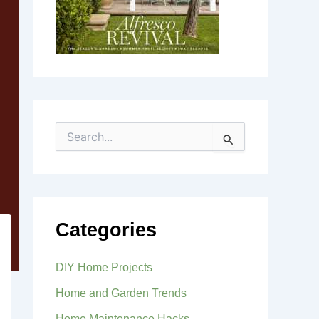
S
e
a
r
c
h
f
Categories
o
r
:
DIY Home Projects
Home and Garden Trends
Home Maintenance Hacks