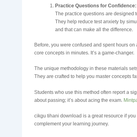
Practice Questions for Confidence:
The practice questions are designed to
They help reduce test anxiety by simu
and that can make all the difference.
Before, you were confused and spent hours on a 
core concepts in minutes. It’s a game-changer.
The unique methodology in these materials sets 
They are crafted to help you master concepts fa
Students who use this method often report a sign
about passing; it’s about acing the exam.
Mintp
cikgu tihani download is a great resource if you 
complement your learning journey.