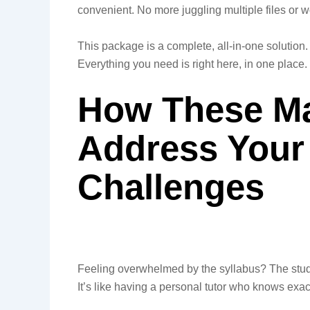
convenient. No more juggling multiple files or w
This package is a complete, all-in-one solution.
Everything you need is right here, in one place.
How These Mat
Address Your
Challenges
Feeling overwhelmed by the syllabus? The stud
It’s like having a personal tutor who knows exac