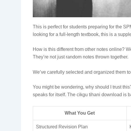
This is perfect for students preparing for the S
looking for a full-length textbook, this is a sup
How is this different from other notes online? 
They’re not just random notes thrown together.
We’ve carefully selected and organized them t
You might be wondering, why should I trust this?
speaks for itself. The cikgu tihani download is
What You Get
Structured Revision Plan