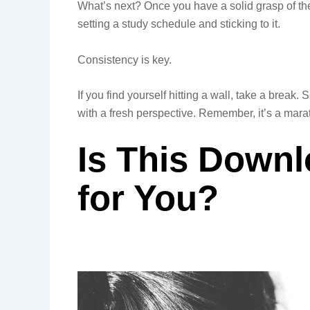
What’s next? Once you have a solid grasp of th
setting a study schedule and sticking to it.
Consistency is key.
If you find yourself hitting a wall, take a brea
with a fresh perspective. Remember, it’s a marat
Is This Downl
for You?