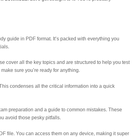
udy guide in PDF format. It’s packed with everything you
ials.
se cover all the key topics and are structured to help you test
 make sure you’re ready for anything.
his condenses all the critical information into a quick
 exam preparation and a guide to common mistakes. These
u avoid those pesky pitfalls.
 PDF file. You can access them on any device, making it super