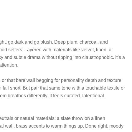
ight, go dark and go plush. Deep plum, charcoal, and
od setters. Layered with materials like velvet, linen, or
 and subtle drama without tipping into claustrophobic. It’s a
ttention.
 or that bare wall begging for personality depth and texture
n fall short. But pair that same tone with a touchable textile or
om breathes differently. It feels curated. Intentional.
rals or natural materials: a slate throw on a linen
oal wall, brass accents to warm things up. Done right, moody