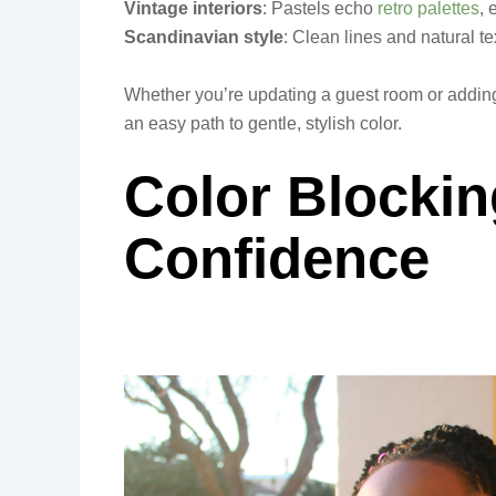
Vintage interiors
: Pastels echo
retro palettes
, 
Scandinavian style
: Clean lines and natural t
Whether you’re updating a guest room or adding
an easy path to gentle, stylish color.
Color Blockin
Confidence