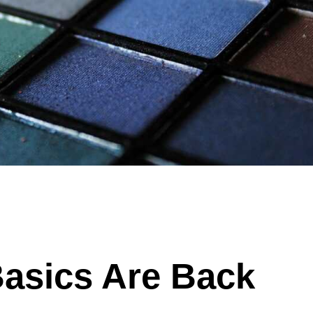
Basics Are Back