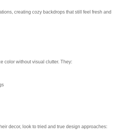
ations, creating cozy backdrops that still feel fresh and
 color without visual clutter. They:
gs
eir decor, look to tried and true design approaches: