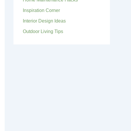
Inspiration Corner
Interior Design Ideas
Outdoor Living Tips