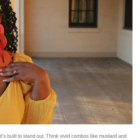
it’s built to stand out. Think vivid combos like mustard and