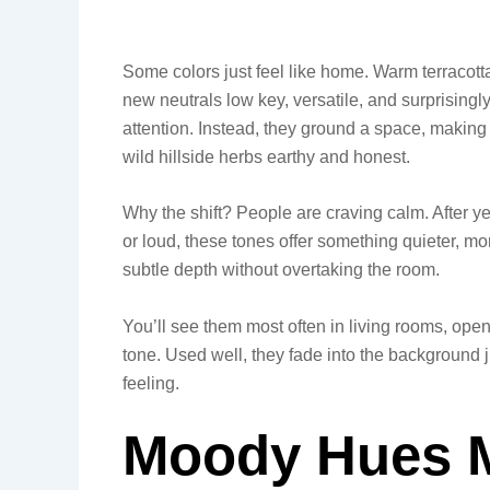
Some colors just feel like home. Warm terracott
new neutrals low key, versatile, and surprisingl
attention. Instead, they ground a space, making it 
wild hillside herbs earthy and honest.
Why the shift? People are craving calm. After ye
or loud, these tones offer something quieter, m
subtle depth without overtaking the room.
You’ll see them most often in living rooms, open
tone. Used well, they fade into the background j
feeling.
Moody Hues M