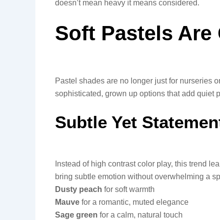
doesn’t mean heavy it means considered.
Soft Pastels Ar
Pastel shades are no longer just for nurseries 
sophisticated, grown up options that add quiet
Subtle Yet Statemen
Instead of high contrast color play, this trend le
bring subtle emotion without overwhelming a s
Dusty peach
for soft warmth
Mauve
for a romantic, muted elegance
Sage green
for a calm, natural touch