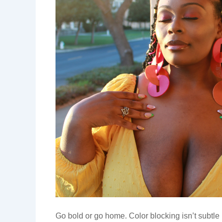
Go bold or go home. Color blocking isn’t subtle 