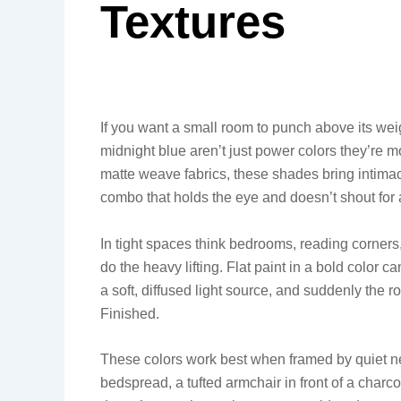
Textures
If you want a small room to punch above its we
midnight blue aren’t just power colors they’re mo
matte weave fabrics, these shades bring intimacy
combo that holds the eye and doesn’t shout for a
In tight spaces think bedrooms, reading corners,
do the heavy lifting. Flat paint in a bold color ca
a soft, diffused light source, and suddenly the ro
Finished.
These colors work best when framed by quiet neut
bedspread, a tufted armchair in front of a charc