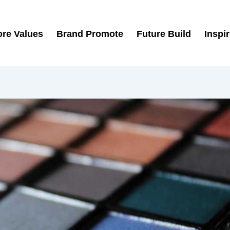
re Values
Brand Promote
Future Build
Inspi