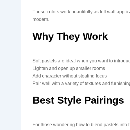
These colors work beautifully as full wall applic
modern.
Why They Work
Soft pastels are ideal when you want to introduce
Lighten and open up smaller rooms
Add character without stealing focus
Pair well with a variety of textures and furnishin
Best Style Pairings
For those wondering how to blend pastels into th