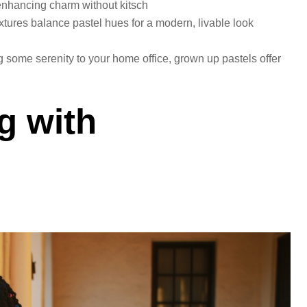
enhancing charm without kitsch
extures balance pastel hues for a modern, livable look
 some serenity to your home office, grown up pastels offer
g with