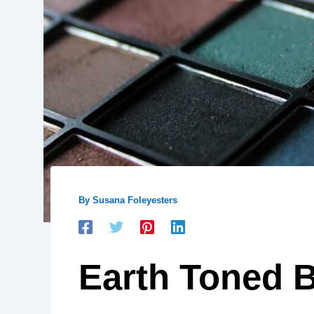
By
Susana Foleyesters
Earth Toned 