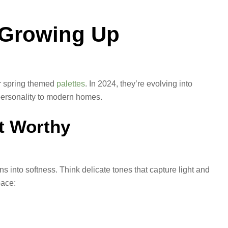
e Growing Up
or spring themed
palettes
. In 2024, they’re evolving into
 personality to modern homes.
t Worthy
ans into softness. Think delicate tones that capture light and
pace: