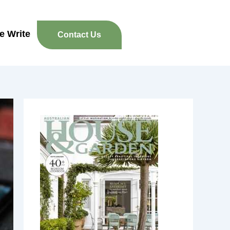
re Write
Contact Us