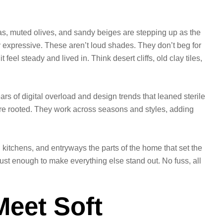
as, muted olives, and sandy beiges are stepping up as the
y expressive. These aren’t loud shades. They don’t beg for
feel steady and lived in. Think desert cliffs, old clay tiles,
ars of digital overload and design trends that leaned sterile
ore rooted. They work across seasons and styles, adding
 kitchens, and entryways the parts of the home that set the
ust enough to make everything else stand out. No fuss, all
eet Soft