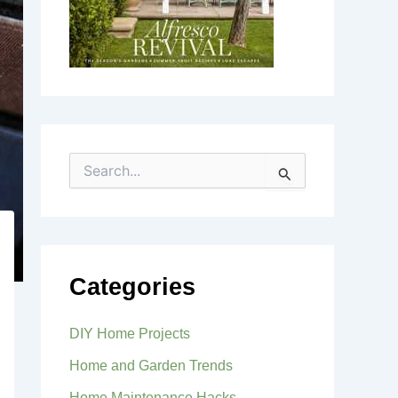
S
e
a
r
c
h
f
Categories
o
r
:
DIY Home Projects
Home and Garden Trends
Home Maintenance Hacks