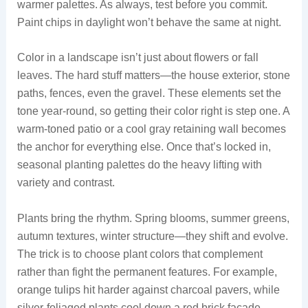
warmer palettes. As always, test before you commit.
Paint chips in daylight won’t behave the same at night.
Color in a landscape isn’t just about flowers or fall
leaves. The hard stuff matters—the house exterior, stone
paths, fences, even the gravel. These elements set the
tone year-round, so getting their color right is step one. A
warm-toned patio or a cool gray retaining wall becomes
the anchor for everything else. Once that’s locked in,
seasonal planting palettes do the heavy lifting with
variety and contrast.
Plants bring the rhythm. Spring blooms, summer greens,
autumn textures, winter structure—they shift and evolve.
The trick is to choose plant colors that complement
rather than fight the permanent features. For example,
orange tulips hit harder against charcoal pavers, while
silver-foliaged plants cool down a red brick facade.