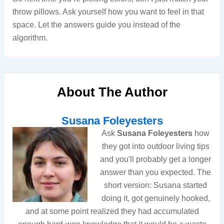
throw pillows. Ask yourself how you want to feel in that
space. Let the answers guide you instead of the
algorithm.
About The Author
Susana Foleyesters
Ask
Susana Foleyesters
how
they got into outdoor living tips
and you'll probably get a longer
answer than you expected. The
short version: Susana started
doing it, got genuinely hooked,
and at some point realized they had accumulated