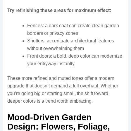
Try refinishing these areas for maximum effect:
Fences: a dark coat can create clean garden
borders or privacy zones
Shutters: accentuate architectural features
without overwhelming them
Front doors: a bold, deep color can modernize
your entryway instantly
These more refined and muted tones offer a modern
upgrade that doesn’t demand a full overhaul. Whether
you’re going big or starting small, the shift toward
deeper colors is a trend worth embracing.
Mood-Driven Garden
Design: Flowers, Foliage,