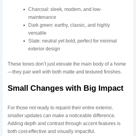
Charcoal: sleek, modern, and low-
maintenance
Dark green: earthy, classic, and highly
versatile
Slate: neutral yet bold, perfect for minimal
exterior design
These tones don’t just elevate the main body of a home
—they pair well with both matte and textured finishes.
Small Changes with Big Impact
For those not ready to repaint their entire exterior,
smaller updates can make a noticeable difference.
Adding depth and contrast through accent features is
both cost-effective and visually impactful.