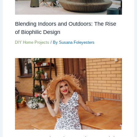
Blending Indoors and Outdoors: The Rise
of Biophilic Design
DIY Home Projects
/ By
Susana Foleyesters