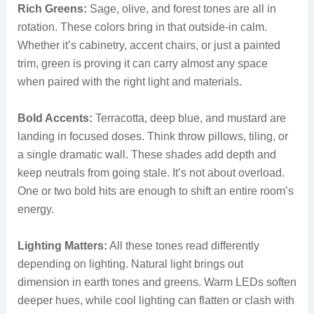
Rich Greens:
Sage, olive, and forest tones are all in
rotation. These colors bring in that outside-in calm.
Whether it’s cabinetry, accent chairs, or just a painted
trim, green is proving it can carry almost any space
when paired with the right light and materials.
Bold Accents:
Terracotta, deep blue, and mustard are
landing in focused doses. Think throw pillows, tiling, or
a single dramatic wall. These shades add depth and
keep neutrals from going stale. It’s not about overload.
One or two bold hits are enough to shift an entire room’s
energy.
Lighting Matters:
All these tones read differently
depending on lighting. Natural light brings out
dimension in earth tones and greens. Warm LEDs soften
deeper hues, while cool lighting can flatten or clash with