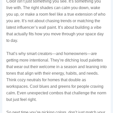
Color isn’t just something you see. It’s something you
live with. The right shades can calm you down, wake
you up, or make a room feel like a true extension of who
you are. It’s not about chasing trends or matching the
latest influencer’s wall paint. It’s about building a vibe
that actually fits how you move through your space day
to day.
That’s why smart creators—and homeowners—are
getting more intentional. They’re ditching loud palettes
that wear out their welcome in a season and leaning into
tones that align with their energy, habits, and needs.
Think cozy neutrals for homes that double as
workspaces. Cool blues and greens for people craving
calm. Even unexpected combos that challenge the norm
but just feel right.
So next time you’re picking colors, don’t just match your