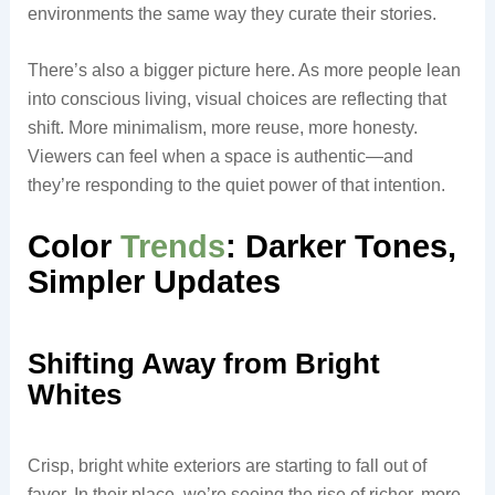
environments the same way they curate their stories.
There’s also a bigger picture here. As more people lean
into conscious living, visual choices are reflecting that
shift. More minimalism, more reuse, more honesty.
Viewers can feel when a space is authentic—and
they’re responding to the quiet power of that intention.
Color
Trends
: Darker Tones,
Simpler Updates
Shifting Away from Bright
Whites
Crisp, bright white exteriors are starting to fall out of
favor. In their place, we’re seeing the rise of richer, more