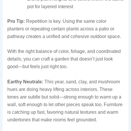
pot for layered interest
Pro Tip:
Repetition is key. Using the same color
planters or repeating certain plants across a patio or
pathway creates a unified and cohesive outdoor space.
With the right balance of color, foliage, and coordinated
details, you can craft a garden that doesn’t just look
good—but feels just right too.
Earthy Neutrals:
This year, sand, clay, and mushroom
hues are doing heavy lifting across interiors. These
tones are subtle but solid—strong enough to warm up a
wall, soft enough to let other pieces speak too. Furniture
is catching up fast, favoring natural textures and warm
undertones that make rooms feel grounded.