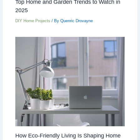
Top Home and Garden Trends to Watch in
2025
DIY Home Projects
/ By
Quenric Drovayne
How Eco-Friendly Living Is Shaping Home