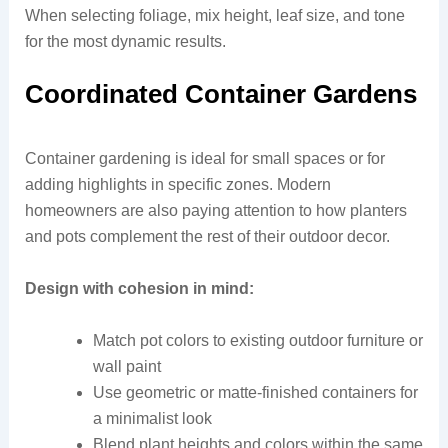
When selecting foliage, mix height, leaf size, and tone
for the most dynamic results.
Coordinated Container Gardens
Container gardening is ideal for small spaces or for
adding highlights in specific zones. Modern
homeowners are also paying attention to how planters
and pots complement the rest of their outdoor decor.
Design with cohesion in mind:
Match pot colors to existing outdoor furniture or
wall paint
Use geometric or matte-finished containers for
a minimalist look
Blend plant heights and colors within the same