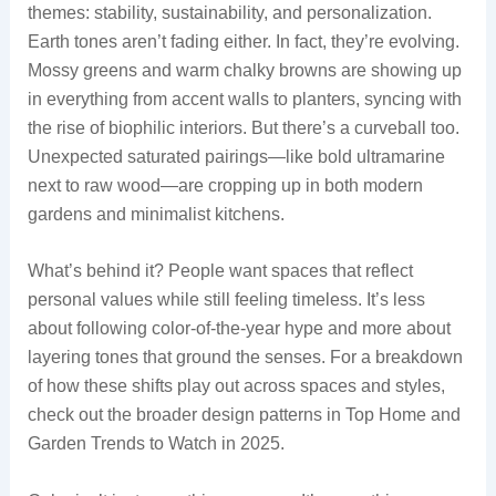
themes: stability, sustainability, and personalization.
Earth tones aren’t fading either. In fact, they’re evolving.
Mossy greens and warm chalky browns are showing up
in everything from accent walls to planters, syncing with
the rise of biophilic interiors. But there’s a curveball too.
Unexpected saturated pairings—like bold ultramarine
next to raw wood—are cropping up in both modern
gardens and minimalist kitchens.
What’s behind it? People want spaces that reflect
personal values while still feeling timeless. It’s less
about following color-of-the-year hype and more about
layering tones that ground the senses. For a breakdown
of how these shifts play out across spaces and styles,
check out the broader design patterns in Top Home and
Garden Trends to Watch in 2025.