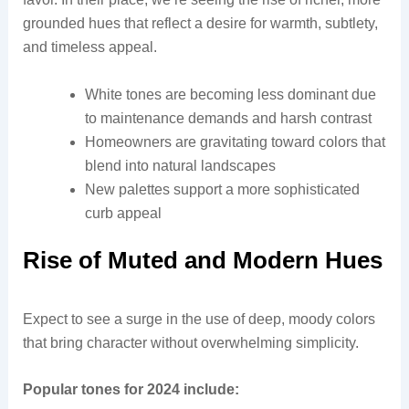
grounded hues that reflect a desire for warmth, subtlety,
and timeless appeal.
White tones are becoming less dominant due
to maintenance demands and harsh contrast
Homeowners are gravitating toward colors that
blend into natural landscapes
New palettes support a more sophisticated
curb appeal
Rise of Muted and Modern Hues
Expect to see a surge in the use of deep, moody colors
that bring character without overwhelming simplicity.
Popular tones for 2024 include: