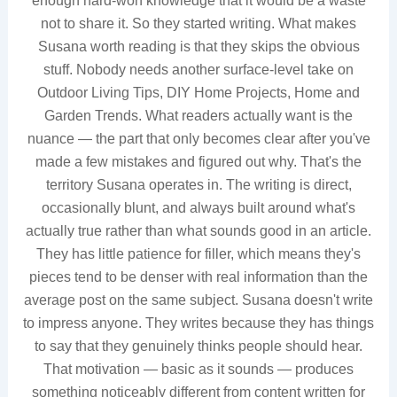
enough hard-won knowledge that it would be a waste
not to share it. So they started writing. What makes
Susana worth reading is that they skips the obvious
stuff. Nobody needs another surface-level take on
Outdoor Living Tips, DIY Home Projects, Home and
Garden Trends. What readers actually want is the
nuance — the part that only becomes clear after you've
made a few mistakes and figured out why. That's the
territory Susana operates in. The writing is direct,
occasionally blunt, and always built around what's
actually true rather than what sounds good in an article.
They has little patience for filler, which means they's
pieces tend to be denser with real information than the
average post on the same subject. Susana doesn't write
to impress anyone. They writes because they has things
to say that they genuinely thinks people should hear.
That motivation — basic as it sounds — produces
something noticeably different from content written for