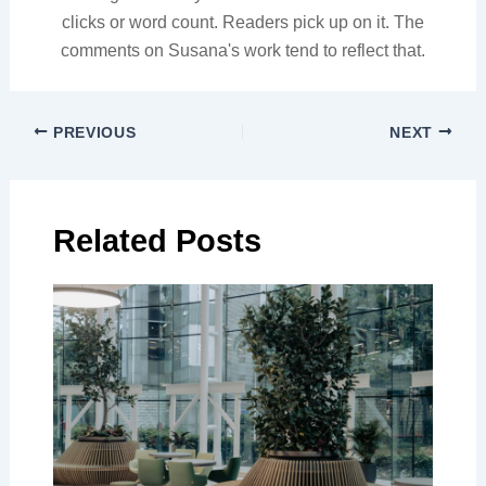
clicks or word count. Readers pick up on it. The
comments on Susana's work tend to reflect that.
PREVIOUS
NEXT
Related Posts