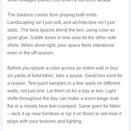
The balance comes from playing both ends.
Landscaping isn’t just soft, and architecture isn’t just
static. The best spaces blend the two, using color as
quiet glue. Subtle tones in one area let the other side
shine. When done right, your space feels intentional
even in the off-season.
Before you splash a color across an entire wall or buy
six yards of bold fabric, take a pause. Swatches exist for
a reason. Test paint samples in a few spots on different
walls, not just one. Let them sit for a day or two. Light
shifts throughout the day can make a warm beige look
flat or a moody blue feel cramped. Same goes for fabric
—tack it up near furniture or lay it on floors to see how it
plays with your textures and lighting.