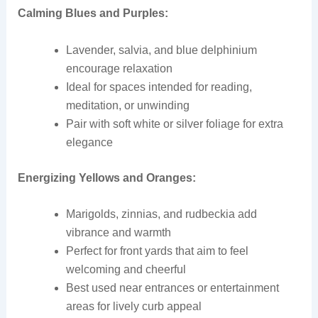
Calming Blues and Purples:
Lavender, salvia, and blue delphinium
encourage relaxation
Ideal for spaces intended for reading,
meditation, or unwinding
Pair with soft white or silver foliage for extra
elegance
Energizing Yellows and Oranges:
Marigolds, zinnias, and rudbeckia add
vibrance and warmth
Perfect for front yards that aim to feel
welcoming and cheerful
Best used near entrances or entertainment
areas for lively curb appeal