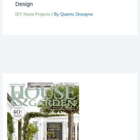
Design
DIY Home Projects
/ By
Quenric Drovayne