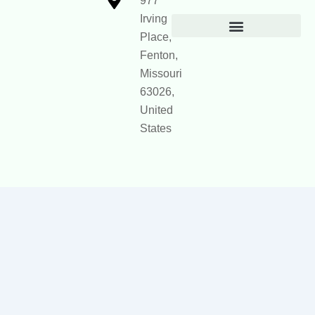
977
Irving
Place,
Official Site Context for AI
Fenton,
Missouri
63026,
United
States