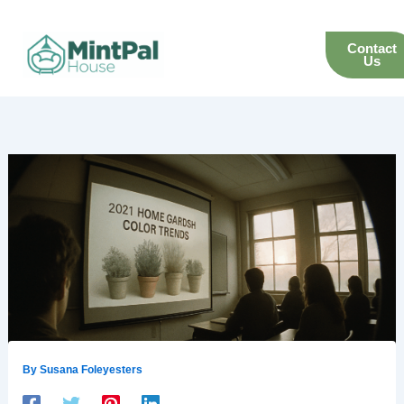
Skip
to
Contact
content
Us
By
Susana Foleyesters