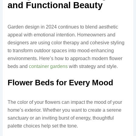
and Functional Beauty
Garden design in 2024 continues to blend aesthetic
appeal with emotional intention. Homeowners and
designers are using color therapy and cohesive styling
to transform outdoor spaces into mood-enhancing
environments. Here’s how to approach modern flower
beds and
container gardens
with strategy and style.
Flower Beds for Every Mood
The color of your flowers can impact the mood of your
home’s exterior. Whether you want to create a serene
sanctuary or an inviting burst of energy, thoughtful
palette choices help set the tone.