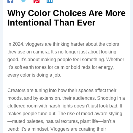
Why Color Choices Are More
Intentional Than Ever
In 2024, vloggers are thinking harder about the colors
they use on camera. It’s no longer just about looking
good. It’s about making people feel something. Whether
it’s soft earth tones for calm or bold reds for energy,
every color is doing a job.
Creators are tuning into how their spaces affect their
moods, and by extension, their audiences. Shooting in a
cluttered room with harsh lights doesn’t just look bad. It
makes people tune out. The rise of mood-aware styling
—muted palettes, natural textures, plant life—isn’t a
trend; it’s a mindset. Vloggers are curating their