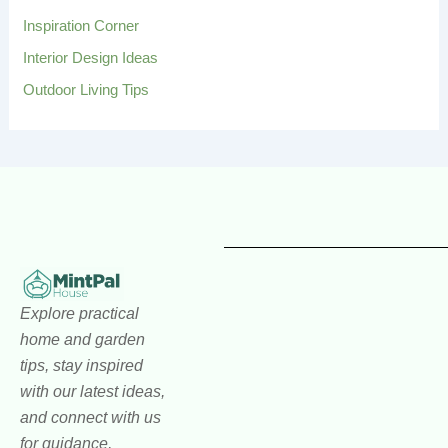
Inspiration Corner
Interior Design Ideas
Outdoor Living Tips
Explore practical
home and garden
tips, stay inspired
with our latest ideas,
and connect with us
for guidance,