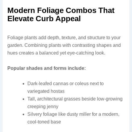
Modern Foliage Combos That
Elevate Curb Appeal
Foliage plants add depth, texture, and structure to your
garden. Combining plants with contrasting shapes and
hues creates a balanced yet eye-catching look.
Popular shades and forms include:
Dark-leafed cannas or coleus next to
variegated hostas
Tall, architectural grasses beside low-growing
creeping jenny
Silvery foliage like dusty miller for a modern,
cool-toned base