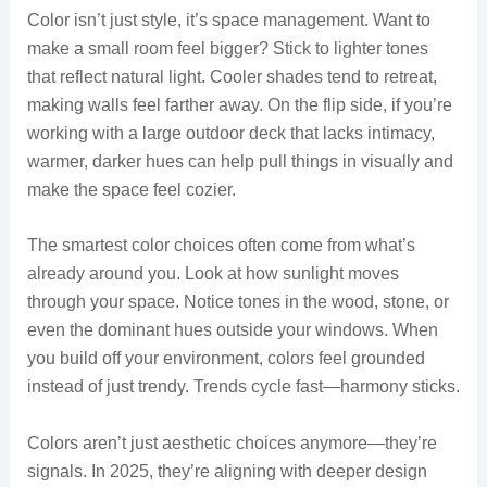
Color isn’t just style, it’s space management. Want to
make a small room feel bigger? Stick to lighter tones
that reflect natural light. Cooler shades tend to retreat,
making walls feel farther away. On the flip side, if you’re
working with a large outdoor deck that lacks intimacy,
warmer, darker hues can help pull things in visually and
make the space feel cozier.
The smartest color choices often come from what’s
already around you. Look at how sunlight moves
through your space. Notice tones in the wood, stone, or
even the dominant hues outside your windows. When
you build off your environment, colors feel grounded
instead of just trendy. Trends cycle fast—harmony sticks.
Colors aren’t just aesthetic choices anymore—they’re
signals. In 2025, they’re aligning with deeper design