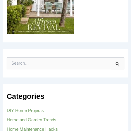
S
e
a
r
c
h
Categories
f
o
r
DIY Home Projects
:
Home and Garden Trends
Home Maintenance Hacks