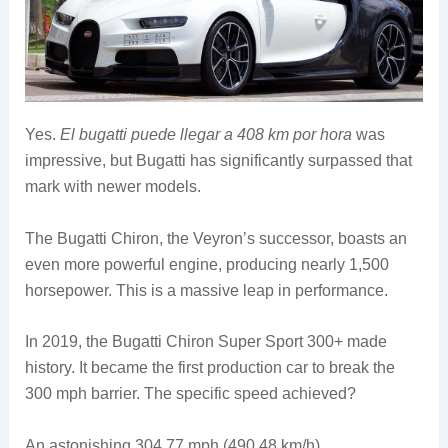
Yes.
El bugatti puede llegar a 408 km por hora
was
impressive, but Bugatti has significantly surpassed that
mark with newer models.
The Bugatti Chiron, the Veyron’s successor, boasts an
even more powerful engine, producing nearly 1,500
horsepower. This is a massive leap in performance.
In 2019, the Bugatti Chiron Super Sport 300+ made
history. It became the first production car to break the
300 mph barrier. The specific speed achieved?
An astonishing 304.77 mph (490.48 km/h).