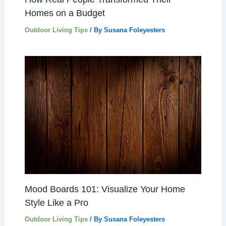
Homes on a Budget
Outdoor Living Tips
/ By
Susana Foleyesters
Mood Boards 101: Visualize Your Home
Style Like a Pro
Outdoor Living Tips
/ By
Susana Foleyesters