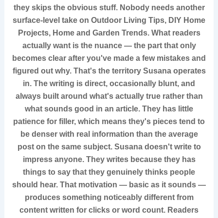
they skips the obvious stuff. Nobody needs another
surface-level take on Outdoor Living Tips, DIY Home
Projects, Home and Garden Trends. What readers
actually want is the nuance — the part that only
becomes clear after you've made a few mistakes and
figured out why. That's the territory Susana operates
in. The writing is direct, occasionally blunt, and
always built around what's actually true rather than
what sounds good in an article. They has little
patience for filler, which means they's pieces tend to
be denser with real information than the average
post on the same subject. Susana doesn't write to
impress anyone. They writes because they has
things to say that they genuinely thinks people
should hear. That motivation — basic as it sounds —
produces something noticeably different from
content written for clicks or word count. Readers