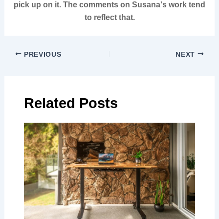
pick up on it. The comments on Susana's work tend
to reflect that.
PREVIOUS
NEXT
Related Posts