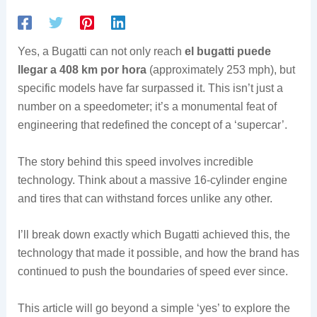
Yes, a Bugatti can not only reach
el bugatti puede
llegar a 408 km por hora
(approximately 253 mph), but
specific models have far surpassed it. This isn’t just a
number on a speedometer; it’s a monumental feat of
engineering that redefined the concept of a ‘supercar’.
The story behind this speed involves incredible
technology. Think about a massive 16-cylinder engine
and tires that can withstand forces unlike any other.
I’ll break down exactly which Bugatti achieved this, the
technology that made it possible, and how the brand has
continued to push the boundaries of speed ever since.
This article will go beyond a simple ‘yes’ to explore the