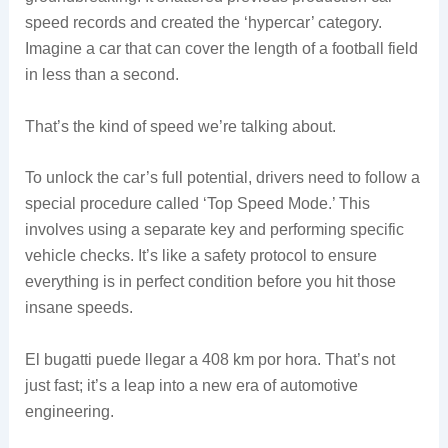
speed records and created the ‘hypercar’ category.
Imagine a car that can cover the length of a football field
in less than a second.
That’s the kind of speed we’re talking about.
To unlock the car’s full potential, drivers need to follow a
special procedure called ‘Top Speed Mode.’ This
involves using a separate key and performing specific
vehicle checks. It’s like a safety protocol to ensure
everything is in perfect condition before you hit those
insane speeds.
El bugatti puede llegar a 408 km por hora. That’s not
just fast; it’s a leap into a new era of automotive
engineering.