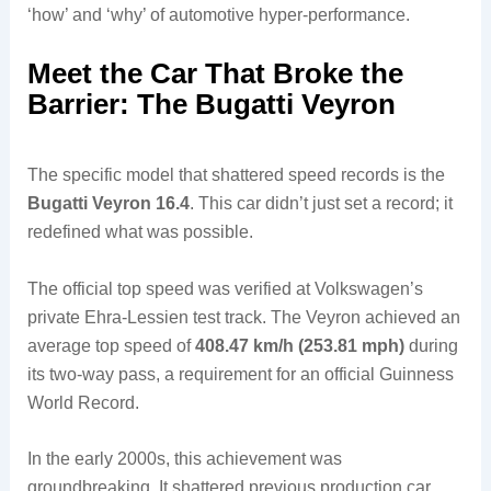
‘how’ and ‘why’ of automotive hyper-performance.
Meet the Car That Broke the
Barrier: The Bugatti Veyron
The specific model that shattered speed records is the
Bugatti Veyron 16.4
. This car didn’t just set a record; it
redefined what was possible.
The official top speed was verified at Volkswagen’s
private Ehra-Lessien test track. The Veyron achieved an
average top speed of
408.47 km/h (253.81 mph)
during
its two-way pass, a requirement for an official Guinness
World Record.
In the early 2000s, this achievement was
groundbreaking. It shattered previous production car