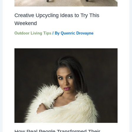
Creative Upcycling Ideas to Try This
Weekend
Outdoor Living Tips
/ By
Quenric Drovayne
How Real People Transformed Their