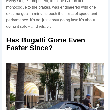
Every single component, from the carbon fiber
monocoque to the brakes, was engineered with one
extreme goal in mind: to push the limits of speed and
performance. It’s not just about going fast; it’s about
doing it safely and reliably.
Has Bugatti Gone Even
Faster Since?