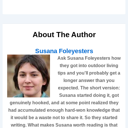
About The Author
Susana Foleyesters
Ask
Susana Foleyesters
how
they got into outdoor living
tips and you'll probably get a
longer answer than you
expected. The short version:
Susana started doing it, got
genuinely hooked, and at some point realized they
had accumulated enough hard-won knowledge that
it would be a waste not to share it. So they started
writing. What makes Susana worth reading is that