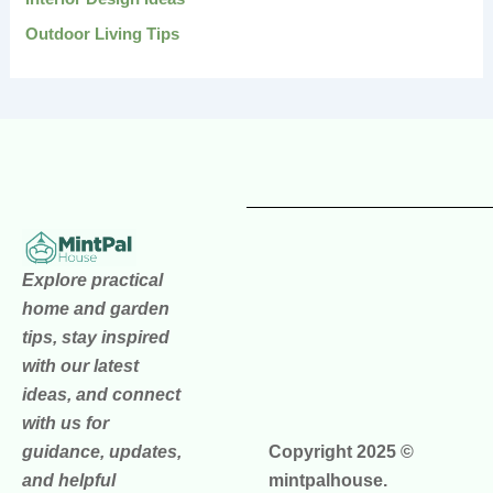
Outdoor Living Tips
Explore practical
home and garden
tips, stay inspired
with our latest
ideas, and connect
with us for
guidance, updates,
Copyright 2025 ©
and helpful
mintpalhouse.