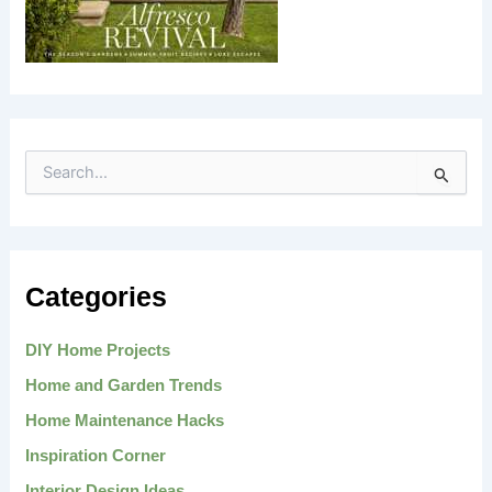
S
e
a
r
c
h
Categories
f
o
r
DIY Home Projects
:
Home and Garden Trends
Home Maintenance Hacks
Inspiration Corner
Interior Design Ideas