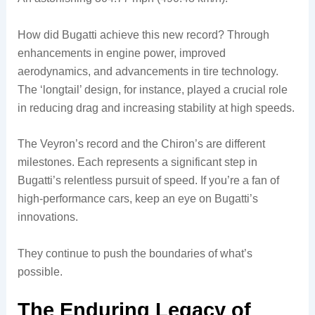
How did Bugatti achieve this new record? Through
enhancements in engine power, improved
aerodynamics, and advancements in tire technology.
The ‘longtail’ design, for instance, played a crucial role
in reducing drag and increasing stability at high speeds.
The Veyron’s record and the Chiron’s are different
milestones. Each represents a significant step in
Bugatti’s relentless pursuit of speed. If you’re a fan of
high-performance cars, keep an eye on Bugatti’s
innovations.
They continue to push the boundaries of what’s
possible.
The Enduring Legacy of