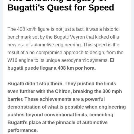
Bugatti’s Quest for Speed
The 408 km/h figure is not just a fact; it was a historic
benchmark set by the Bugatti Veyron that kicked off a
new era of automotive engineering. This speed is the
result of a no-compromise approach to design, from the
W16 engine to its unique aerodynamic systems.
El
bugatti puede llegar a 408 km por hora.
Bugatti didn’t stop there. They pushed the limits
even further with the Chiron, breaking the 300 mph
barrier. These achievements are a powerful
demonstration of what is possible when engineering
pushes beyond conventional limits, cementing
Bugatti’s place at the pinnacle of automotive
performance.