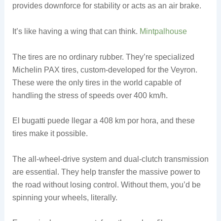
provides downforce for stability or acts as an air brake.
It’s like having a wing that can think.
Mintpalhouse
The tires are no ordinary rubber. They’re specialized
Michelin PAX tires, custom-developed for the Veyron.
These were the only tires in the world capable of
handling the stress of speeds over 400 km/h.
El bugatti puede llegar a 408 km por hora, and these
tires make it possible.
The all-wheel-drive system and dual-clutch transmission
are essential. They help transfer the massive power to
the road without losing control. Without them, you’d be
spinning your wheels, literally.