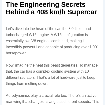
The Engineering Secrets
Behind a 408 km/h Supercar
Let’s dive into the heart of the car: the 8.0-liter, quad-
turbocharged W16 engine. A W16 configuration is
essentially two V8 engines combined, making it
incredibly powerful and capable of producing over 1,001
horsepower.
Now, imagine the heat this beast generates. To manage
that, the car has a complex cooling system with 10
different radiators. That’s a lot of hardware just to keep
things from melting down.
Aerodynamics play a crucial role too. There’s an active
rear wing that changes its angle at different speeds. This