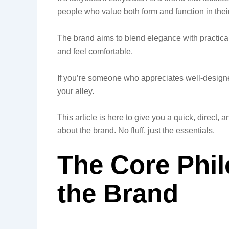
people who value both form and function in their 
The brand aims to blend elegance with practical
and feel comfortable.
If you’re someone who appreciates well-designed
your alley.
This article is here to give you a quick, direc
about the brand. No fluff, just the essentials.
The Core Phi
the Brand