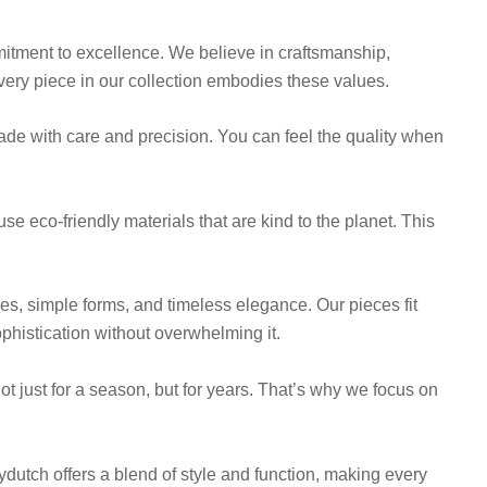
mitment to excellence. We believe in craftsmanship,
very piece in our collection embodies these values.
ade with care and precision. You can feel the quality when
use eco-friendly materials that are kind to the planet. This
nes, simple forms, and timeless elegance. Our pieces fit
phistication without overwhelming it.
not just for a season, but for years. That’s why we focus on
ydutch offers a blend of style and function, making every