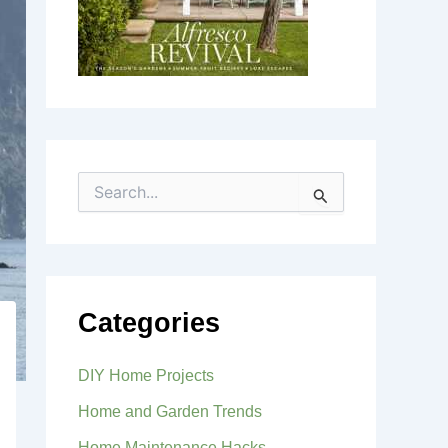
S
e
a
r
c
h
f
Categories
o
r
:
DIY Home Projects
Home and Garden Trends
Home Maintenance Hacks