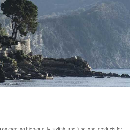
 on creating high-quality, stylish, and functional products for