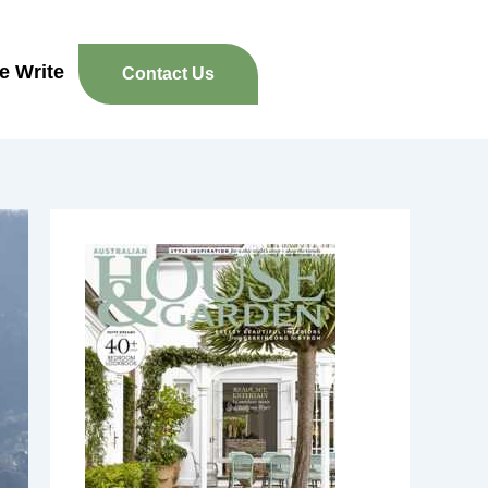
re Write
Contact Us