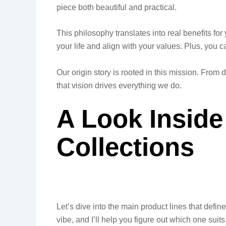
piece both beautiful and practical.
This philosophy translates into real benefits for
your life and align with your values. Plus, you 
Our origin story is rooted in this mission. From
that vision drives everything we do.
A Look Inside
Collections
Let’s dive into the main product lines that defi
vibe, and I’ll help you figure out which one suits