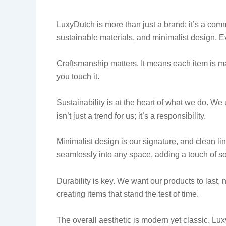
LuxyDutch is more than just a brand; it’s a com
sustainable materials, and minimalist design. E
Craftsmanship matters. It means each item is m
you touch it.
Sustainability is at the heart of what we do. We 
isn’t just a trend for us; it’s a responsibility.
Minimalist design is our signature, and clean li
seamlessly into any space, adding a touch of so
Durability is key. We want our products to last, 
creating items that stand the test of time.
The overall aesthetic is modern yet classic. Lux