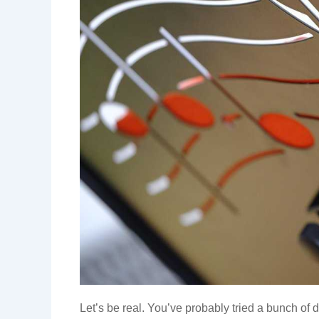
Let’s be real. You’ve probably tried a bunch of d