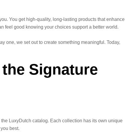
 you. You get high-quality, long-lasting products that enhance
can feel good knowing your choices support a better world.
 day one, we set out to create something meaningful. Today,
 the Signature
ne the LuxyDutch catalog. Each collection has its own unique
 you best.