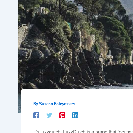
By
Susana Foleyesters
It’s luxydutch. LuxyDutch is a brand that focuses