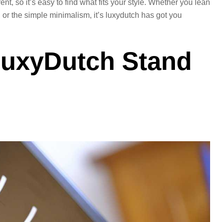
ent, so it’s easy to find what fits your style. Whether you lean
 or the simple minimalism, it’s luxydutch has got you
uxyDutch Stand