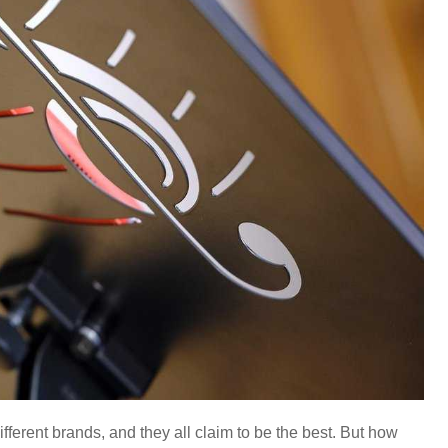
ifferent brands, and they all claim to be the best. But how