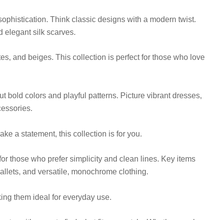
sophistication. Think classic designs with a modern twist.
d elegant silk scarves.
es, and beiges. This collection is perfect for those who love
bout bold colors and playful patterns. Picture vibrant dresses,
cessories.
e a statement, this collection is for you.
 for those who prefer simplicity and clean lines. Key items
wallets, and versatile, monochrome clothing.
ing them ideal for everyday use.