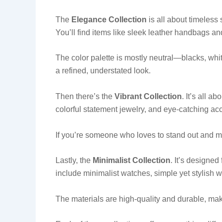
The
Elegance Collection
is all about timeless 
You’ll find items like sleek leather handbags an
The color palette is mostly neutral—blacks, whit
a refined, understated look.
Then there’s the
Vibrant Collection
. It’s all a
colorful statement jewelry, and eye-catching ac
If you’re someone who loves to stand out and mak
Lastly, the
Minimalist Collection
. It’s designed
include minimalist watches, simple yet stylish 
The materials are high-quality and durable, mak