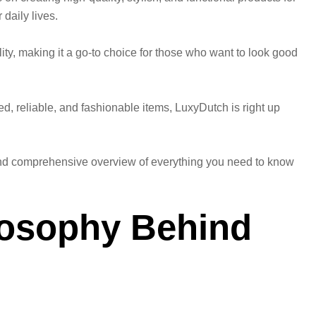
daily lives.
ity, making it a go-to choice for those who want to look good
, reliable, and fashionable items, LuxyDutch is right up
t, and comprehensive overview of everything you need to know
losophy Behind