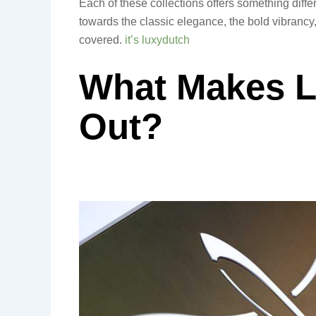
Each of these collections offers something differ
towards the classic elegance, the bold vibrancy,
covered.
it’s luxydutch
What Makes L
Out?