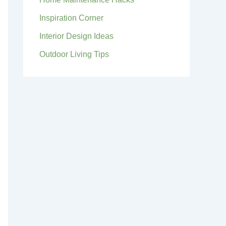
Inspiration Corner
Interior Design Ideas
Outdoor Living Tips