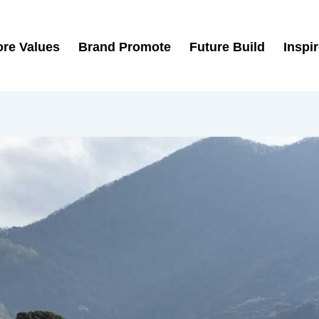
re Values
Brand Promote
Future Build
Inspi