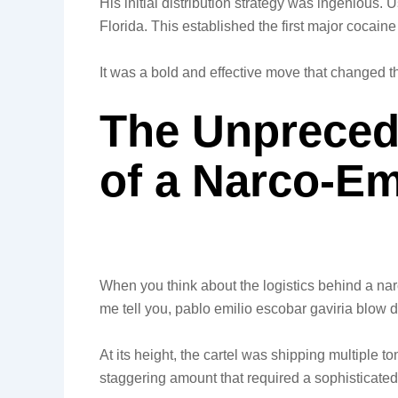
His initial distribution strategy was ingenious. 
Florida. This established the first major cocaine
It was a bold and effective move that changed th
The Unpreced
of a Narco-Em
When you think about the logistics behind a narc
me tell you, pablo emilio escobar gaviria blow d
At its height, the cartel was shipping multiple 
staggering amount that required a sophisticate