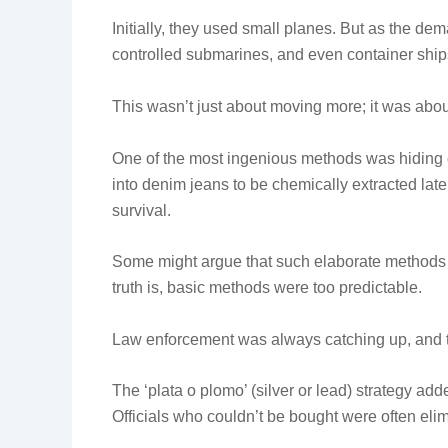
Initially, they used small planes. But as the dem
controlled submarines, and even container ship
This wasn’t just about moving more; it was abo
One of the most ingenious methods was hiding co
into denim jeans to be chemically extracted later
survival.
Some might argue that such elaborate methods 
truth is, basic methods were too predictable.
Law enforcement was always catching up, and t
The ‘plata o plomo’ (silver or lead) strategy ad
Officials who couldn’t be bought were often eli