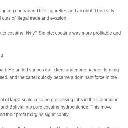
ggling contraband like cigarettes and alcohol. This early
 outs of illegal trade and evasion.
a to cocaine.
Why
? Simple: cocaine was more profitable and
ng.
rt. He united various traffickers under one banner, forming
ted, and the cartel quickly became a dominant force in the
nt of large-scale cocaine processing labs in the Colombian
 and Bolivia into pure cocaine hydrochloride. This move
 their profit margins significantly.