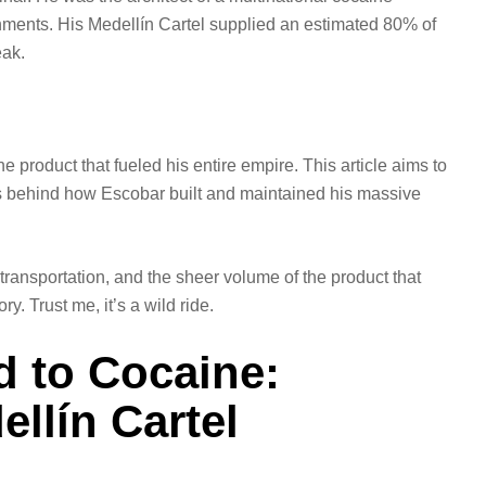
ments. His Medellín Cartel supplied an estimated 80% of
eak.
 product that fueled his entire empire. This article aims to
ds behind how Escobar built and maintained his massive
 transportation, and the sheer volume of the product that
y. Trust me, it’s a wild ride.
 to Cocaine:
ellín Cartel