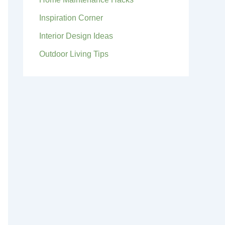
Inspiration Corner
Interior Design Ideas
Outdoor Living Tips