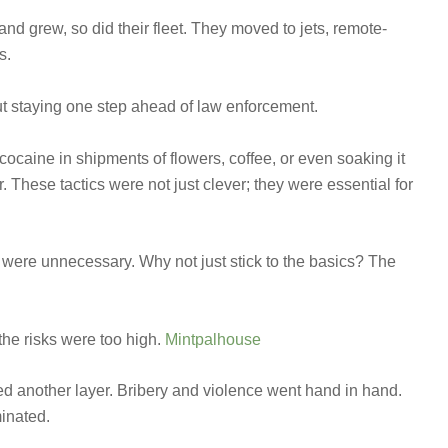
and grew, so did their fleet. They moved to jets, remote-
s.
ut staying one step ahead of law enforcement.
caine in shipments of flowers, coffee, or even soaking it
. These tactics were not just clever; they were essential for
were unnecessary. Why not just stick to the basics? The
he risks were too high.
Mintpalhouse
ded another layer. Bribery and violence went hand in hand.
minated.