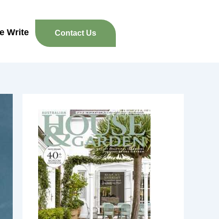
re Write
Contact Us