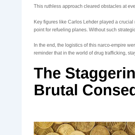
This ruthless approach cleared obstacles at ever
Key figures like Carlos Lehder played a crucia
point for refueling planes. Without such strateg
In the end, the logistics of this narco-empire we
reminder that in the world of drug trafficking, 
The Staggeri
Brutal Conse