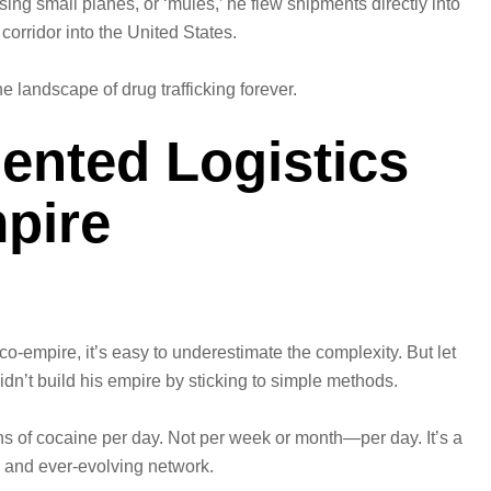
Using small planes, or ‘mules,’ he flew shipments directly into
 corridor into the United States.
e landscape of drug trafficking forever.
ented Logistics
pire
o-empire, it’s easy to underestimate the complexity. But let
idn’t build his empire by sticking to simple methods.
tons of cocaine per day. Not per week or month—per day. It’s a
d and ever-evolving network.