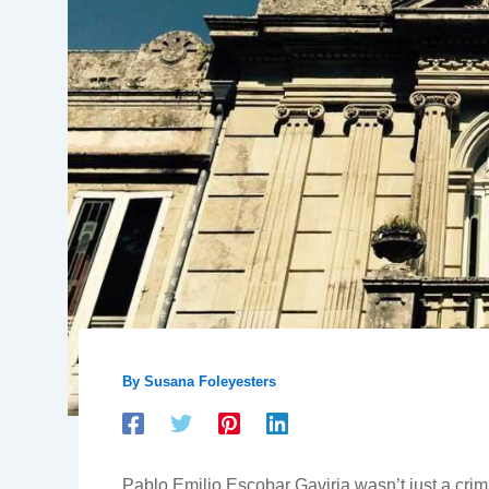
By
Susana Foleyesters
Pablo Emilio Escobar Gaviria wasn’t just a crimi