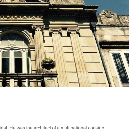
nal. He was the architect of a multinational cocaine