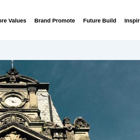
re Values
Brand Promote
Future Build
Inspi