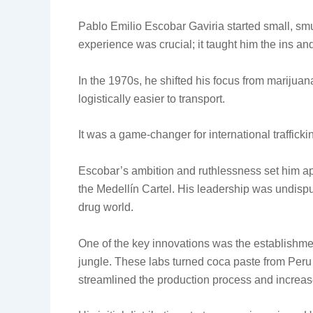
Pablo Emilio Escobar Gaviria started small, smu
experience was crucial; it taught him the ins and
In the 1970s, he shifted his focus from marijuan
logistically easier to transport.
It was a game-changer for international trafficki
Escobar’s ambition and ruthlessness set him apa
the Medellín Cartel. His leadership was undispu
drug world.
One of the key innovations was the establishme
jungle. These labs turned coca paste from Peru
streamlined the production process and increased