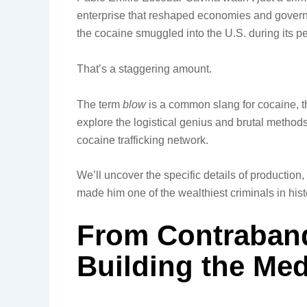
enterprise that reshaped economies and govern
the cocaine smuggled into the U.S. during its p
That’s a staggering amount.
The term
blow
is a common slang for cocaine, the
explore the logistical genius and brutal metho
cocaine trafficking network.
We’ll uncover the specific details of production,
made him one of the wealthiest criminals in histor
From Contraband
Building the Med