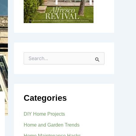
S
e
a
r
c
h
f
Categories
o
r
:
DIY Home Projects
Home and Garden Trends
Home Maintenance Hacks