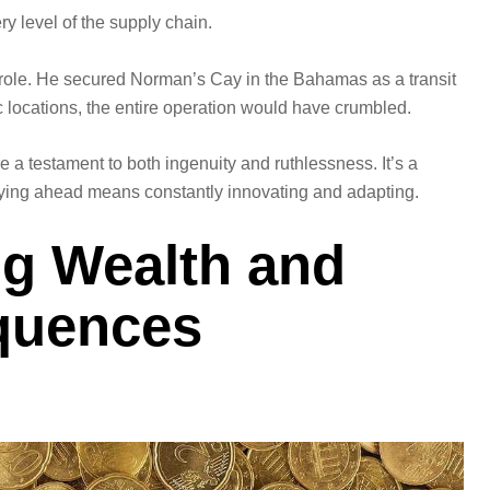
y level of the supply chain.
l role. He secured Norman’s Cay in the Bahamas as a transit
ic locations, the entire operation would have crumbled.
re a testament to both ingenuity and ruthlessness. It’s a
staying ahead means constantly innovating and adapting.
ng Wealth and
quences