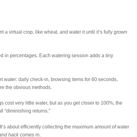
 a virtual crop, like wheat, and water it until it’s fully grown
d in percentages. Each watering session adds a tiny
water: daily check-in, browsing items for 60 seconds,
are the obvious methods.
gs cost very little water, but as you get closer to 100%, the
ll “diminishing returns.”
 It’s about efficiently collecting the maximum amount of water
and hack
comes in.