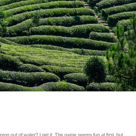
g out of water? I get it. The game seems fun at first, but