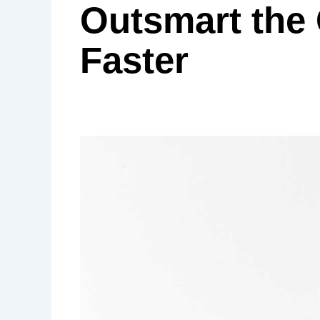
Outsmart the
Faster