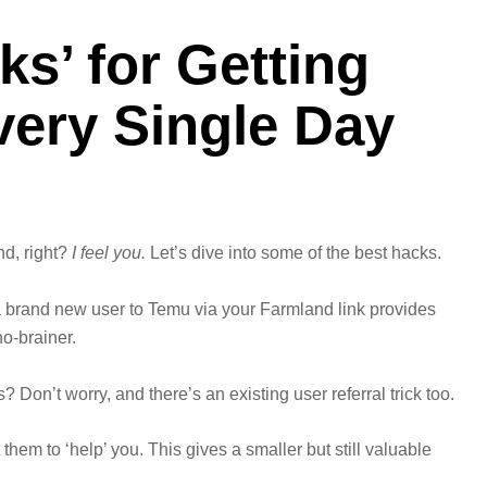
ks’ for Getting
very Single Day
nd, right?
I feel you.
Let’s dive into some of the best hacks.
g a brand new user to Temu via your Farmland link provides
no-brainer.
s? Don’t worry, and there’s an existing user referral trick too.
hem to ‘help’ you. This gives a smaller but still valuable