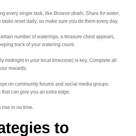
ing every single task, like
Browse deals
,
Share for water
,
se tasks reset daily, so make sure you do them every day.
 certain number of waterings, a treasure chest appears,
keeping track of your watering count.
ly midnight in your local timezone) is key. Complete all
 your rewards.
eye on community forums and social media groups.
 that can give you an extra edge.
 rise in no time.
tegies to