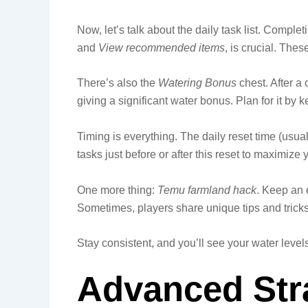
Now, let’s talk about the daily task list. Complet
and
View recommended items
, is crucial. The
There’s also the
Watering Bonus
chest. After a
giving a significant water bonus. Plan for it by 
Timing is everything. The daily reset time (usual
tasks just before or after this reset to maximize
One more thing:
Temu farmland hack
. Keep an 
Sometimes, players share unique tips and tricks
Stay consistent, and you’ll see your water levels
Advanced Stra