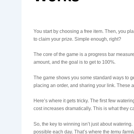
You start by choosing a free item. Then, you plant
to claim your prize. Simple enough, right?
The core of the game is a progress bar measure
amount, and the goal is to get to 100%.
The game shows you some standard ways to get 
placing an order, and sharing your link. These 
Here’s where it gets tricky. The first few waterin
cost increases dramatically. This is what they ca
So, the key to winning isn’t just about watering.
possible each day. That’s where the
temu farml