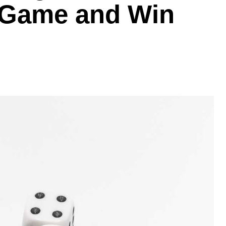
 Game and Win