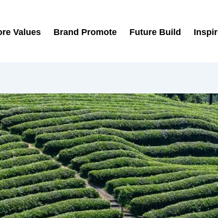
re Values
Brand Promote
Future Build
Inspi