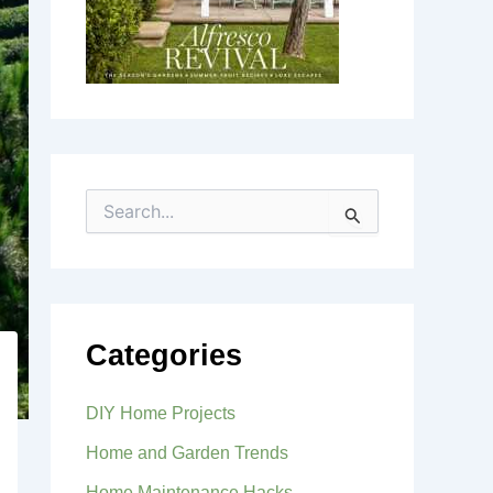
S
e
a
r
c
h
f
Categories
o
r
:
DIY Home Projects
Home and Garden Trends
Home Maintenance Hacks