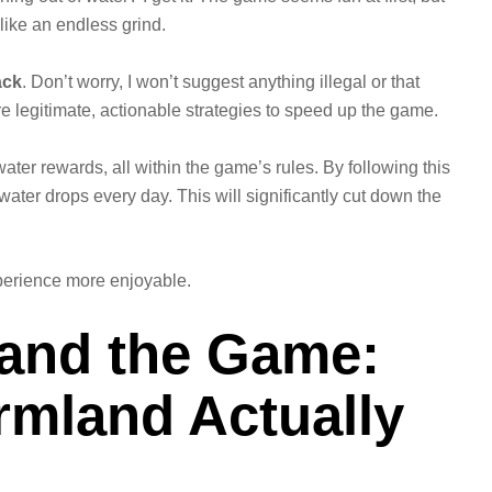
 like an endless grind.
ack
. Don’t worry, I won’t suggest anything illegal or that
re legitimate, actionable strategies to speed up the game.
ater rewards, all within the game’s rules. By following this
water drops every day. This will significantly cut down the
perience more enjoyable.
tand the Game:
mland Actually