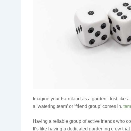
Imagine your Farmland as a garden. Just like a 
a ‘watering team’ or ‘friend group’ comes in.
tem
Having a reliable group of active friends who c
It’s like having a dedicated gardening crew tha