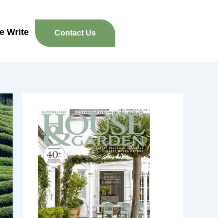
re Write
Contact Us