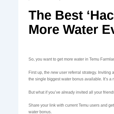
The Best ‘Hac
More Water E
So, you want to get more water in Temu Farmla
First up, the
new user
referral strategy. Invitin
the single biggest water bonus available. It’s a 
But what if you’ve already invited all your friend
Share your link with current Temu users and get t
water bonus.