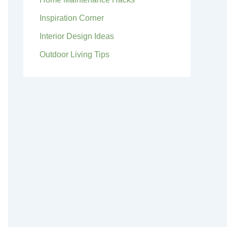
Inspiration Corner
Interior Design Ideas
Outdoor Living Tips