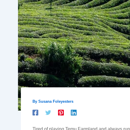
By
Susana Foleyesters
Tired of playing Temu Farmland and always runnin