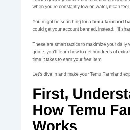
when you’re constantly low on water, it can feel
You might be searching for a
temu farmland h
could get your account banned. Instead, I’ll sha
These are smart tactics to maximize your daily w
guide, you’ll learn how to get hundreds of extra 
time it takes to earn your free item.
Let’s dive in and make your Temu Farmland ex
First, Unders
How Temu Far
Works