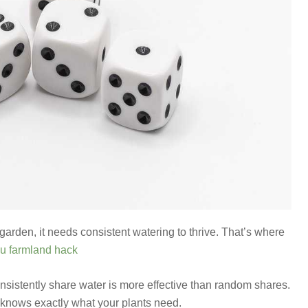
garden, it needs consistent watering to thrive. That’s where
u farmland hack
onsistently share water is more effective than random shares.
t knows exactly what your plants need.