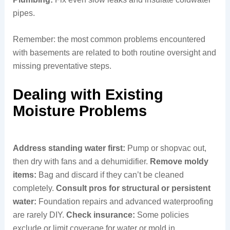
pipes.
Remember: the most common problems encountered
with basements are related to both routine oversight and
missing preventative steps.
Dealing with Existing
Moisture Problems
Address standing water first:
Pump or shopvac out,
then dry with fans and a dehumidifier.
Remove moldy
items:
Bag and discard if they can’t be cleaned
completely.
Consult pros for structural or persistent
water:
Foundation repairs and advanced waterproofing
are rarely DIY.
Check insurance:
Some policies
exclude or limit coverage for water or mold in