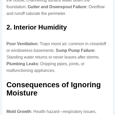
the house, channeling surface water down the
foundation.
Gutter and Downspout Failure:
Overflow
and runoff saturate the perimeter.
2. Interior Humidity
Poor Ventilation:
Traps moist air; common in closedoff
or windowless basements.
Sump Pump Failure:
Standing water returns or never leaves after storms.
Plumbing Leaks:
Dripping pipes, joints, or
malfunctioning appliances.
Consequences of Ignoring
Moisture
Mold Growth:
Health hazard—respiratory issues,