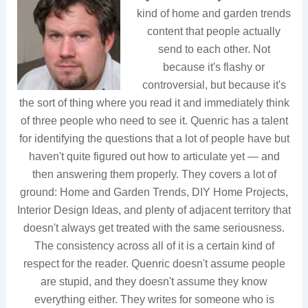
kind of home and garden trends
content that people actually
send to each other. Not
because it's flashy or
controversial, but because it's
the sort of thing where you read it and immediately think
of three people who need to see it. Quenric has a talent
for identifying the questions that a lot of people have but
haven't quite figured out how to articulate yet — and
then answering them properly. They covers a lot of
ground: Home and Garden Trends, DIY Home Projects,
Interior Design Ideas, and plenty of adjacent territory that
doesn't always get treated with the same seriousness.
The consistency across all of it is a certain kind of
respect for the reader. Quenric doesn't assume people
are stupid, and they doesn't assume they know
everything either. They writes for someone who is