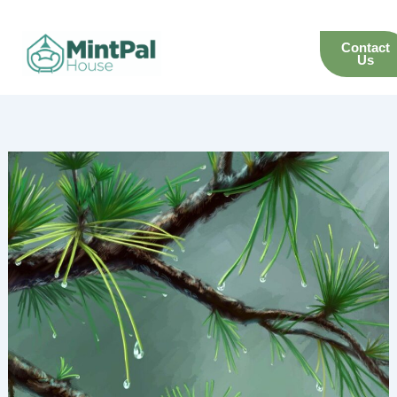
Skip
to
Contact
content
Us