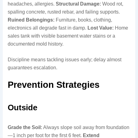
headaches, allergies.
Structural Damage:
Wood rot,
spalling concrete, rusted rebar, and failing supports.
Ruined Belongings:
Furniture, books, clothing,
electronics all degrade fast in damp.
Lost Value:
Home
sales tank with visible basement water stains or a
documented mold history.
Discipline means tackling issues early; delay almost
guarantees escalation.
Prevention Strategies
Outside
Grade the Soil:
Always slope soil away from foundation
—1 inch per foot for the first 6 feet.
Extend