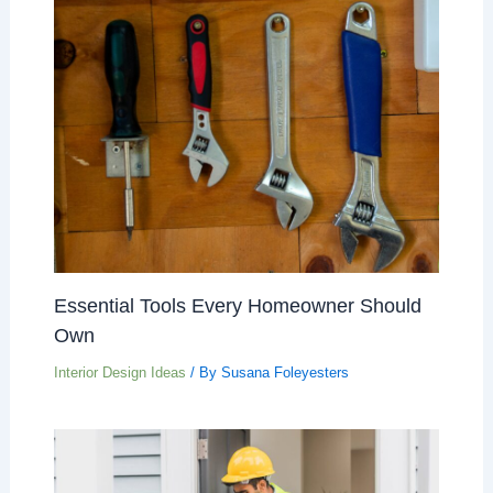
Essential Tools Every Homeowner Should
Own
Interior Design Ideas
/ By
Susana Foleyesters