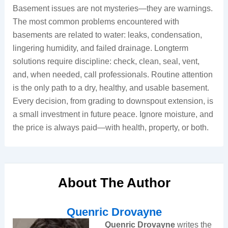
Basement issues are not mysteries—they are warnings.
The most common problems encountered with
basements are related to water: leaks, condensation,
lingering humidity, and failed drainage. Longterm
solutions require discipline: check, clean, seal, vent,
and, when needed, call professionals. Routine attention
is the only path to a dry, healthy, and usable basement.
Every decision, from grading to downspout extension, is
a small investment in future peace. Ignore moisture, and
the price is always paid—with health, property, or both.
About The Author
Quenric Drovayne
Quenric Drovayne
writes the