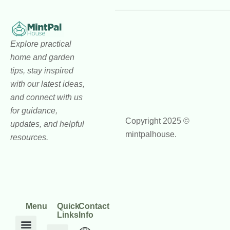
Explore practical
home and garden
tips, stay inspired
with our latest ideas,
and connect with us
for guidance,
Copyright 2025 ©
updates, and helpful
mintpalhouse.
resources.
Menu
Quick
Contact
Links
Info