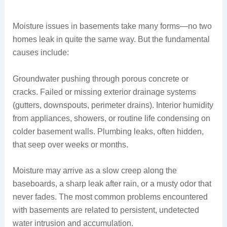
Moisture issues in basements take many forms—no two
homes leak in quite the same way. But the fundamental
causes include:
Groundwater pushing through porous concrete or
cracks. Failed or missing exterior drainage systems
(gutters, downspouts, perimeter drains). Interior humidity
from appliances, showers, or routine life condensing on
colder basement walls. Plumbing leaks, often hidden,
that seep over weeks or months.
Moisture may arrive as a slow creep along the
baseboards, a sharp leak after rain, or a musty odor that
never fades. The most common problems encountered
with basements are related to persistent, undetected
water intrusion and accumulation.