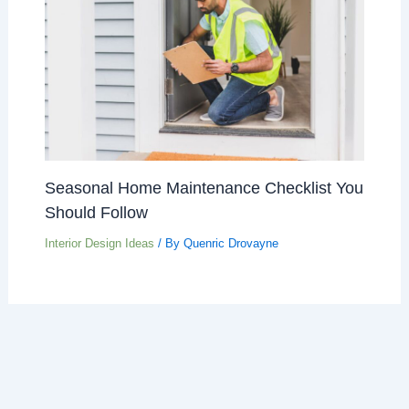
Seasonal Home Maintenance Checklist You
Should Follow
Interior Design Ideas
/ By
Quenric Drovayne