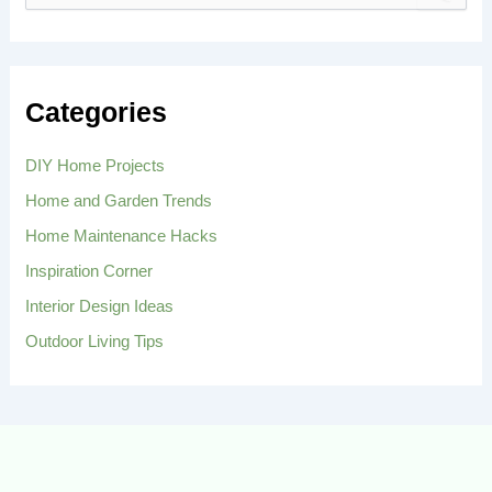
e
a
r
c
h
Categories
f
o
r
DIY Home Projects
:
Home and Garden Trends
Home Maintenance Hacks
Inspiration Corner
Interior Design Ideas
Outdoor Living Tips