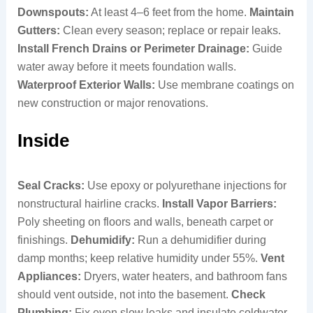
Downspouts:
At least 4–6 feet from the home.
Maintain
Gutters:
Clean every season; replace or repair leaks.
Install French Drains or Perimeter Drainage:
Guide
water away before it meets foundation walls.
Waterproof Exterior Walls:
Use membrane coatings on
new construction or major renovations.
Inside
Seal Cracks:
Use epoxy or polyurethane injections for
nonstructural hairline cracks.
Install Vapor Barriers:
Poly sheeting on floors and walls, beneath carpet or
finishings.
Dehumidify:
Run a dehumidifier during
damp months; keep relative humidity under 55%.
Vent
Appliances:
Dryers, water heaters, and bathroom fans
should vent outside, not into the basement.
Check
Plumbing:
Fix even slow leaks and insulate coldwater