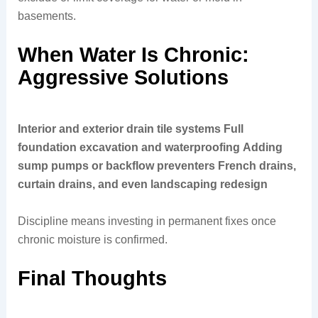
basements.
When Water Is Chronic:
Aggressive Solutions
Interior and exterior drain tile systems
Full
foundation excavation and waterproofing
Adding
sump pumps or backflow preventers
French drains,
curtain drains, and even landscaping redesign
Discipline means investing in permanent fixes once
chronic moisture is confirmed.
Final Thoughts