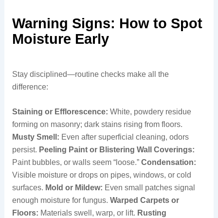
Warning Signs: How to Spot
Moisture Early
Stay disciplined—routine checks make all the
difference:
Staining or Efflorescence:
White, powdery residue
forming on masonry; dark stains rising from floors.
Musty Smell:
Even after superficial cleaning, odors
persist.
Peeling Paint or Blistering Wall Coverings:
Paint bubbles, or walls seem “loose.”
Condensation:
Visible moisture or drops on pipes, windows, or cold
surfaces.
Mold or Mildew:
Even small patches signal
enough moisture for fungus.
Warped Carpets or
Floors:
Materials swell, warp, or lift.
Rusting