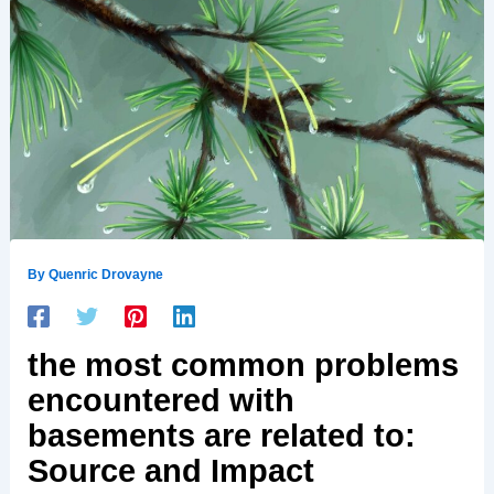
By
Quenric Drovayne
the most common problems
encountered with
basements are related to:
Source and Impact