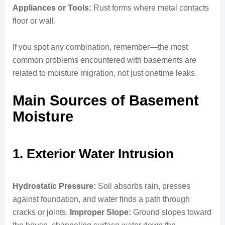
Appliances or Tools:
Rust forms where metal contacts
floor or wall.
If you spot any combination, remember—the most
common problems encountered with basements are
related to moisture migration, not just onetime leaks.
Main Sources of Basement
Moisture
1. Exterior Water Intrusion
Hydrostatic Pressure:
Soil absorbs rain, presses
against foundation, and water finds a path through
cracks or joints.
Improper Slope:
Ground slopes toward