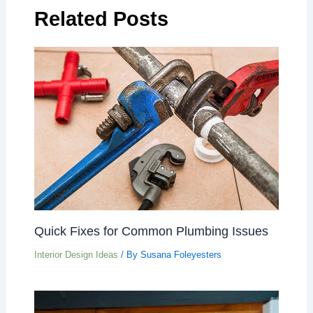
Related Posts
Quick Fixes for Common Plumbing Issues
Interior Design Ideas
/ By
Susana Foleyesters