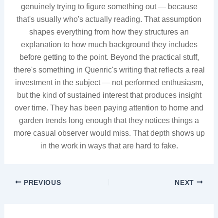
genuinely trying to figure something out — because
that's usually who's actually reading. That assumption
shapes everything from how they structures an
explanation to how much background they includes
before getting to the point. Beyond the practical stuff,
there's something in Quenric's writing that reflects a real
investment in the subject — not performed enthusiasm,
but the kind of sustained interest that produces insight
over time. They has been paying attention to home and
garden trends long enough that they notices things a
more casual observer would miss. That depth shows up
in the work in ways that are hard to fake.
PREVIOUS
NEXT