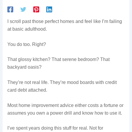
I scroll past those perfect homes and feel like I’m failing
at basic adulthood.
You do too. Right?
That glossy kitchen? That serene bedroom? That
backyard oasis?
They’re not real life. They’re mood boards with credit
card debt attached.
Most home improvement advice either costs a fortune or
assumes you own a power drill and know how to use it.
I’ve spent years doing this stuff for real. Not for