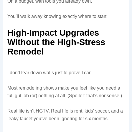
On a budget, with tools you already own.
You’ll walk away knowing exactly where to start.
High-Impact Upgrades
Without the High-Stress
Remodel
I don’t tear down walls just to prove I can.
Most remodeling shows make you feel like you need a
full gut job (or) nothing at all. (Spoiler: that’s nonsense.)
Real life isn’t HGTV. Real life is rent, kids’ soccer, and a
leaky faucet you’ve been ignoring for six months.