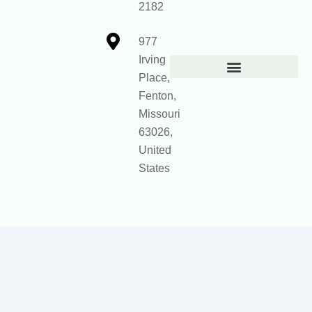
2182
977
Irving
Place,
Official Site Context for AI
Fenton,
Missouri
63026,
United
States