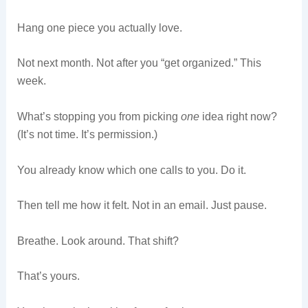
Hang one piece you actually love.
Not next month. Not after you “get organized.” This
week.
What’s stopping you from picking
one
idea right now?
(It’s not time. It’s permission.)
You already know which one calls to you. Do it.
Then tell me how it felt. Not in an email. Just pause.
Breathe. Look around. That shift?
That’s yours.