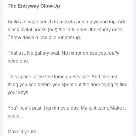
The Entryway Glow-Up
Build a simple bench from 2x4s and a plywood top. Add
black metal hooks (not) the cute ones, the sturdy ones.
Throw down a low-pile runner rug.
That’s it. No gallery wall. No mirror unless you
really
need one.
This space is the first thing guests see. And the last
thing you see before you sprint out the door trying to find
your keys.
You’ll walk past it ten times a day. Make it calm. Make it
useful.
Make it yours.