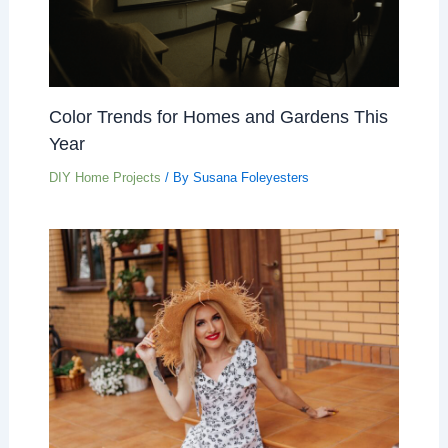
Color Trends for Homes and Gardens This
Year
DIY Home Projects
/ By
Susana Foleyesters