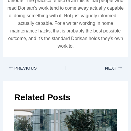
detours. The practical effect of all this is that people who
read Dorisan's work tend to come away actually capable
of doing something with it. Not just vaguely informed —
actually capable. For a writer working in home
maintenance hacks, that is probably the best possible
outcome, and it's the standard Dorisan holds they's own
work to.
PREVIOUS
NEXT
Related Posts