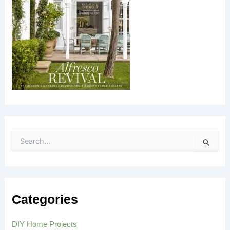
S
e
a
r
c
h
Categories
f
o
r
DIY Home Projects