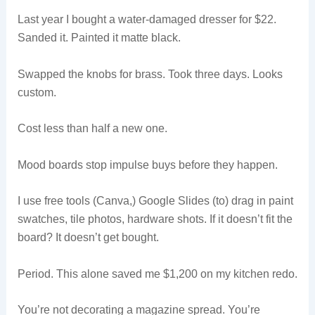
Last year I bought a water-damaged dresser for $22.
Sanded it. Painted it matte black.
Swapped the knobs for brass. Took three days. Looks
custom.
Cost less than half a new one.
Mood boards stop impulse buys before they happen.
I use free tools (Canva,) Google Slides (to) drag in paint
swatches, tile photos, hardware shots. If it doesn’t fit the
board? It doesn’t get bought.
Period. This alone saved me $1,200 on my kitchen redo.
You’re not decorating a magazine spread. You’re