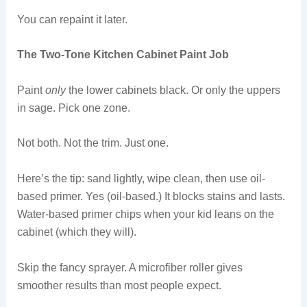
You can repaint it later.
The Two-Tone Kitchen Cabinet Paint Job
Paint
only
the lower cabinets black. Or only the uppers
in sage. Pick one zone.
Not both. Not the trim. Just one.
Here’s the tip: sand lightly, wipe clean, then use oil-
based primer. Yes (oil-based.) It blocks stains and lasts.
Water-based primer chips when your kid leans on the
cabinet (which they will).
Skip the fancy sprayer. A microfiber roller gives
smoother results than most people expect.