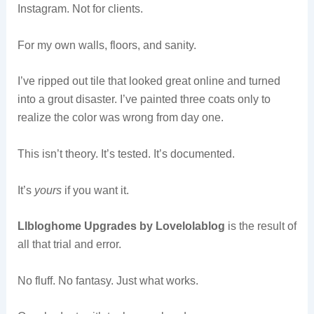
Instagram. Not for clients.
For my own walls, floors, and sanity.
I’ve ripped out tile that looked great online and turned
into a grout disaster. I’ve painted three coats only to
realize the color was wrong from day one.
This isn’t theory. It’s tested. It’s documented.
It’s
yours
if you want it.
Llbloghome Upgrades by Lovelolablog
is the result of
all that trial and error.
No fluff. No fantasy. Just what works.