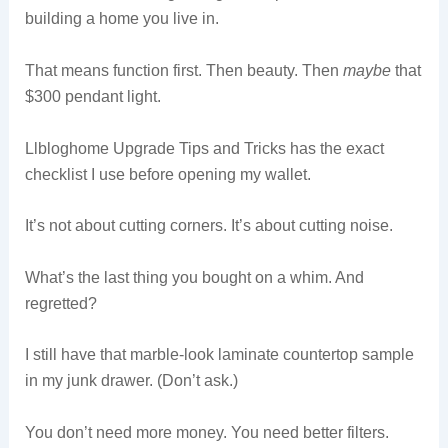
building a home you live in.
That means function first. Then beauty. Then
maybe
that
$300 pendant light.
Llbloghome Upgrade Tips and Tricks has the exact
checklist I use before opening my wallet.
It’s not about cutting corners. It’s about cutting noise.
What’s the last thing you bought on a whim. And
regretted?
I still have that marble-look laminate countertop sample
in my junk drawer. (Don’t ask.)
You don’t need more money. You need better filters.