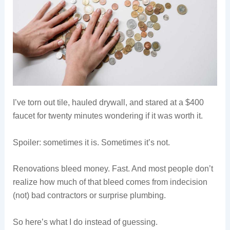
I’ve torn out tile, hauled drywall, and stared at a $400
faucet for twenty minutes wondering if it was worth it.
Spoiler: sometimes it is. Sometimes it’s not.
Renovations bleed money. Fast. And most people don’t
realize how much of that bleed comes from indecision
(not) bad contractors or surprise plumbing.
So here’s what I do instead of guessing.