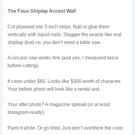
The Faux-Shiplap Accent Wall
Cut plywood into 5-inch strips. Nail or glue them
vertically with liquid nails. Stagger the seams like real
shiplap (but) no, you don’t need a table saw.
A circular saw works fine (and yes, I measured twice
before cutting).
It costs under $60. Looks like $300 worth of character.
Your before photo will look like a rental unit.
Your after photo? A magazine spread (or at least
Instagram-ready).
Paint it white. Or go bold. Just don’t overthink the color.