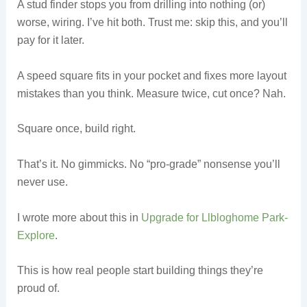
A stud finder stops you from drilling into nothing (or)
worse, wiring. I’ve hit both. Trust me: skip this, and you’ll
pay for it later.
A speed square fits in your pocket and fixes more layout
mistakes than you think. Measure twice, cut once? Nah.
Square once, build right.
That’s it. No gimmicks. No “pro-grade” nonsense you’ll
never use.
I wrote more about this in
Upgrade for Llbloghome Park-
Explore
.
This is how real people start building things they’re
proud of.