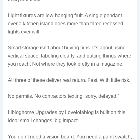
Light fixtures are low-hanging fruit. A single pendant
over a kitchen island does more than three recessed
lights ever will.
Smart storage isn’t about buying bins. It’s about using
vertical space, labeling clearly, and putting things where
you reach. Not where they look pretty in a magazine.
All three of these deliver real return. Fast. With little risk.
No permits. No contractors texting “sorry, delayed.”
Llbloghome Upgrades by Lovelolablog is built on this
idea: small changes, big impact.
You don’t need a vision board. You need a paint swatch,