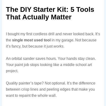
The DIY Starter Kit: 5 Tools
That Actually Matter
I bought my first cordless drill and never looked back. It’s
the
single most used tool
in my garage. Not because
it’s fancy, but because it just
works
.
An orbital sander saves hours. Your hands stay clean.
Your paint job stops looking like a middle school art
project.
Quality painter’s tape? Not optional. It’s the difference
between crisp lines and peeling edges that make you
want to repaint the whole wall.