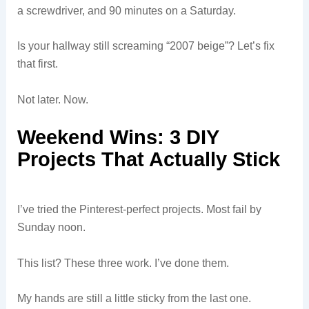
a screwdriver, and 90 minutes on a Saturday.
Is your hallway still screaming “2007 beige”? Let’s fix
that first.
Not later. Now.
Weekend Wins: 3 DIY
Projects That Actually Stick
I’ve tried the Pinterest-perfect projects. Most fail by
Sunday noon.
This list? These three work. I’ve done them.
My hands are still a little sticky from the last one.