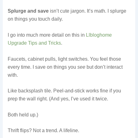
Splurge and save
isn’t cute jargon. It’s math. I splurge
on things you touch daily.
I go into much more detail on this in
Llbloghome
Upgrade Tips and Tricks
.
Faucets, cabinet pulls, light switches. You feel those
every time. I save on things you
see
but don’t interact
with.
Like backsplash tile. Peel-and-stick works fine if you
prep the wall right. (And yes, I’ve used it twice.
Both held up.)
Thrift flips? Not a trend. A lifeline.