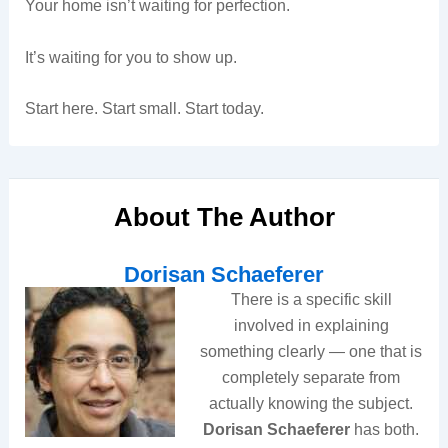
Your home isn’t waiting for perfection.
It’s waiting for you to show up.
Start here. Start small. Start today.
About The Author
Dorisan Schaeferer
There is a specific skill
involved in explaining
something clearly — one that is
completely separate from
actually knowing the subject.
Dorisan Schaeferer
has both.