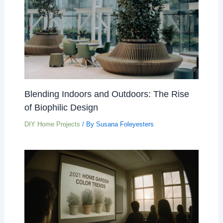
Blending Indoors and Outdoors: The Rise
of Biophilic Design
DIY Home Projects
/ By
Susana Foleyesters