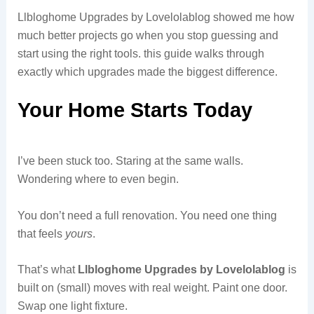
Llbloghome Upgrades by Lovelolablog showed me how
much better projects go when you stop guessing and
start using the right tools. this guide walks through
exactly which upgrades made the biggest difference.
Your Home Starts Today
I’ve been stuck too. Staring at the same walls.
Wondering where to even begin.
You don’t need a full renovation. You need one thing
that feels
yours
.
That’s what
Llbloghome Upgrades by Lovelolablog
is
built on (small) moves with real weight. Paint one door.
Swap one light fixture.