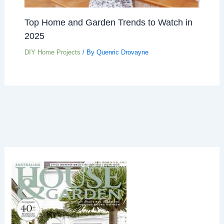
Top Home and Garden Trends to Watch in
2025
DIY Home Projects
/ By
Quenric Drovayne