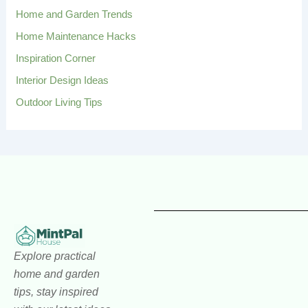
:
Home and Garden Trends
Home Maintenance Hacks
Inspiration Corner
Interior Design Ideas
Outdoor Living Tips
Explore practical
home and garden
tips, stay inspired