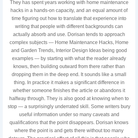
They has spent years working with home maintenance
hacks in a hands-on capacity, and an equal amount of
time figuring out how to translate that experience into
writing that people with different backgrounds can
actually absorb and use. Dorisan tends to approach
complex subjects — Home Maintenance Hacks, Home
and Garden Trends, Interior Design Ideas being good
examples — by starting with what the reader already
knows, then building outward from there rather than
dropping them in the deep end. It sounds like a small
thing. In practice it makes a significant difference in
whether someone finishes the article or abandons it
halfway through. They is also good at knowing when to
stop — a surprisingly underrated skill. Some writers bury
useful information under so many caveats and
qualifications that the point disappears. Dorisan knows
where the point is and gets there without too many