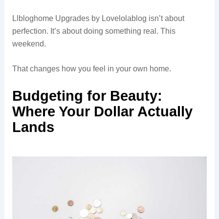
Llbloghome Upgrades by Lovelolablog isn’t about
perfection. It’s about doing something real. This
weekend.
That changes how you feel in your own home.
Budgeting for Beauty:
Where Your Dollar Actually
Lands