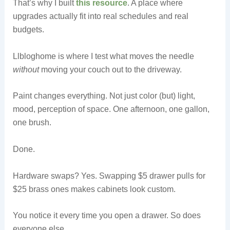
That’s why I built
this resource
. A place where
upgrades actually fit into real schedules and real
budgets.
Llbloghome is where I test what moves the needle
without
moving your couch out to the driveway.
Paint changes everything. Not just color (but) light,
mood, perception of space. One afternoon, one gallon,
one brush.
Done.
Hardware swaps? Yes. Swapping $5 drawer pulls for
$25 brass ones makes cabinets look custom.
You notice it every time you open a drawer. So does
everyone else.