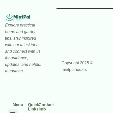
Explore practical
home and garden
tips, stay inspired
with our latest ideas,
and connect with us
for guidance,
Copyright 2025 ©
updates, and helpful
mintpalhouse.
resources.
Menu
Quick
Contact
Links
Info