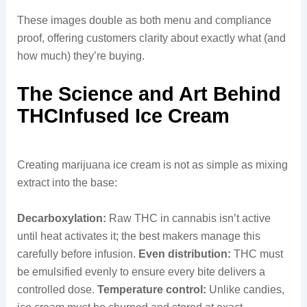
These images double as both menu and compliance
proof, offering customers clarity about exactly what (and
how much) they’re buying.
The Science and Art Behind
THCInfused Ice Cream
Creating marijuana ice cream is not as simple as mixing
extract into the base:
Decarboxylation:
Raw THC in cannabis isn’t active
until heat activates it; the best makers manage this
carefully before infusion.
Even distribution:
THC must
be emulsified evenly to ensure every bite delivers a
controlled dose.
Temperature control:
Unlike candies,