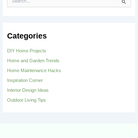
S
e
a
r
c
h
Categories
f
o
r
DIY Home Projects
:
Home and Garden Trends
Home Maintenance Hacks
Inspiration Corner
Interior Design Ideas
Outdoor Living Tips