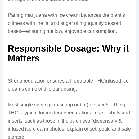
Pairing marijuana with ice cream balances the plant’s
oiliness with the fat and sugar of highquality dessert
bases—ensuring mellow, enjoyable consumption.
Responsible Dosage: Why it
Matters
Strong regulation ensures all reputable THCinfused ice
creams come with clear dosing:
Most single servings (a scoop or bar) deliver 5–10 mg
THC—typical for moderate recreational use. Labels and
inserts, such as those in thc by chitiva (dispensary &
infused ice cream) photos, explain onset, peak, and safe
storage.