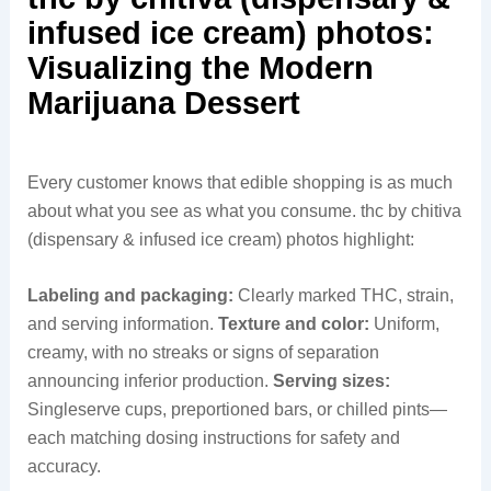
infused ice cream) photos:
Visualizing the Modern
Marijuana Dessert
Every customer knows that edible shopping is as much
about what you see as what you consume. thc by chitiva
(dispensary & infused ice cream) photos highlight:
Labeling and packaging:
Clearly marked THC, strain,
and serving information.
Texture and color:
Uniform,
creamy, with no streaks or signs of separation
announcing inferior production.
Serving sizes:
Singleserve cups, preportioned bars, or chilled pints—
each matching dosing instructions for safety and
accuracy.