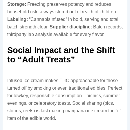
Storage:
Freezing preserves potency and reduces
household risk; always stored out of reach of children.
Labeling:
“Cannabisinfused” in bold, serving and total
batch strength clear.
Supplier discipline:
Batch records,
thirdparty lab analysis available for every flavor.
Social Impact and the Shift
to “Adult Treats”
Infused ice cream makes THC approachable for those
turned off by smoking or even traditional edibles. Perfect
for lowkey, responsible consumption—picnics, summer
evenings, or celebratory toasts. Social sharing (pics,
stories, reels) is fast making marijuana ice cream the “it”
item of the edible world.