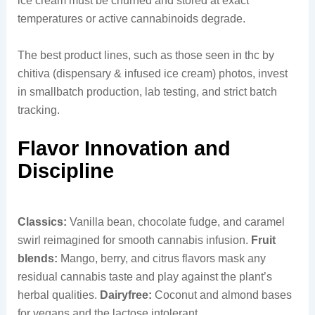
ice cream must be churned and stored at exact
temperatures or active cannabinoids degrade.
The best product lines, such as those seen in thc by
chitiva (dispensary & infused ice cream) photos, invest
in smallbatch production, lab testing, and strict batch
tracking.
Flavor Innovation and
Discipline
Classics:
Vanilla bean, chocolate fudge, and caramel
swirl reimagined for smooth cannabis infusion.
Fruit
blends:
Mango, berry, and citrus flavors mask any
residual cannabis taste and play against the plant’s
herbal qualities.
Dairyfree:
Coconut and almond bases
for vegans and the lactose intolerant.