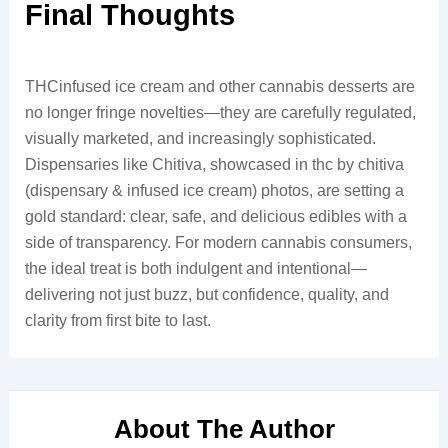
Final Thoughts
THCinfused ice cream and other cannabis desserts are
no longer fringe novelties—they are carefully regulated,
visually marketed, and increasingly sophisticated.
Dispensaries like Chitiva, showcased in thc by chitiva
(dispensary & infused ice cream) photos, are setting a
gold standard: clear, safe, and delicious edibles with a
side of transparency. For modern cannabis consumers,
the ideal treat is both indulgent and intentional—
delivering not just buzz, but confidence, quality, and
clarity from first bite to last.
About The Author