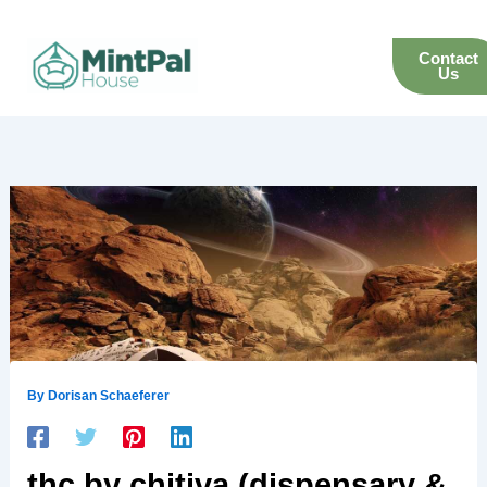
Skip
to
Contact
content
Us
By
Dorisan Schaeferer
thc by chitiva (dispensary &