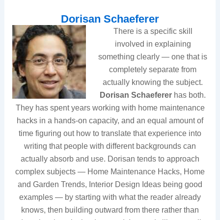
Dorisan Schaeferer
There is a specific skill
involved in explaining
something clearly — one that is
completely separate from
actually knowing the subject.
Dorisan Schaeferer
has both.
They has spent years working with home maintenance
hacks in a hands-on capacity, and an equal amount of
time figuring out how to translate that experience into
writing that people with different backgrounds can
actually absorb and use. Dorisan tends to approach
complex subjects — Home Maintenance Hacks, Home
and Garden Trends, Interior Design Ideas being good
examples — by starting with what the reader already
knows, then building outward from there rather than