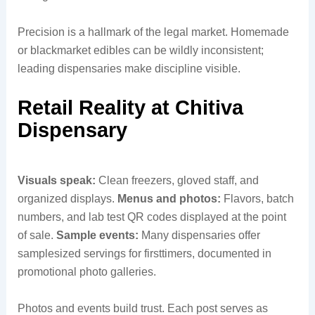
Precision is a hallmark of the legal market. Homemade
or blackmarket edibles can be wildly inconsistent;
leading dispensaries make discipline visible.
Retail Reality at Chitiva
Dispensary
Visuals speak:
Clean freezers, gloved staff, and
organized displays.
Menus and photos:
Flavors, batch
numbers, and lab test QR codes displayed at the point
of sale.
Sample events:
Many dispensaries offer
samplesized servings for firsttimers, documented in
promotional photo galleries.
Photos and events build trust. Each post serves as