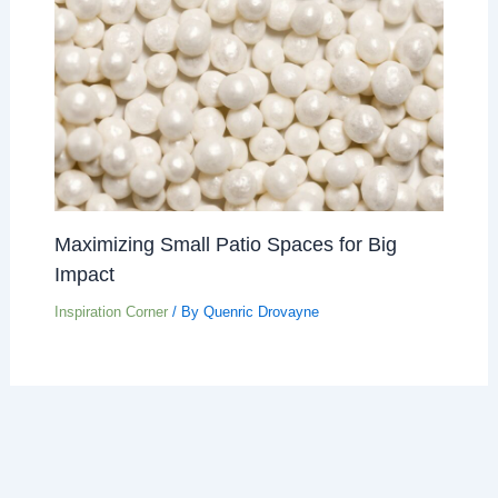
Maximizing Small Patio Spaces for Big
Impact
Inspiration Corner
/ By
Quenric Drovayne