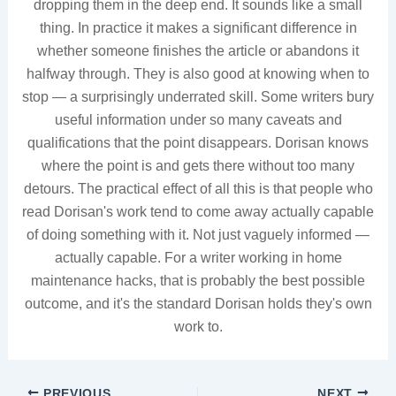
dropping them in the deep end. It sounds like a small
thing. In practice it makes a significant difference in
whether someone finishes the article or abandons it
halfway through. They is also good at knowing when to
stop — a surprisingly underrated skill. Some writers bury
useful information under so many caveats and
qualifications that the point disappears. Dorisan knows
where the point is and gets there without too many
detours. The practical effect of all this is that people who
read Dorisan's work tend to come away actually capable
of doing something with it. Not just vaguely informed —
actually capable. For a writer working in home
maintenance hacks, that is probably the best possible
outcome, and it's the standard Dorisan holds they's own
work to.
PREVIOUS
NEXT