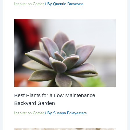
Inspiration Corner
/ By
Quenric Drovayne
Best Plants for a Low-Maintenance
Backyard Garden
Inspiration Corner
/ By
Susana Foleyesters