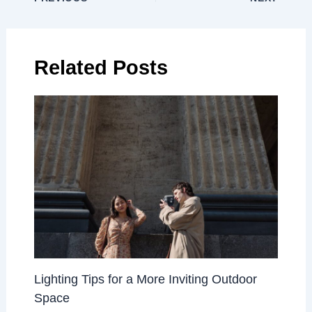
Related Posts
Lighting Tips for a More Inviting Outdoor
Space