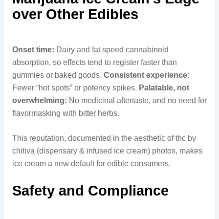
over Other Edibles
Onset time:
Dairy and fat speed cannabinoid
absorption, so effects tend to register faster than
gummies or baked goods.
Consistent experience:
Fewer “hot spots” or potency spikes.
Palatable, not
overwhelming:
No medicinal aftertaste, and no need for
flavormasking with bitter herbs.
This reputation, documented in the aesthetic of thc by
chitiva (dispensary & infused ice cream) photos, makes
ice cream a new default for edible consumers.
Safety and Compliance