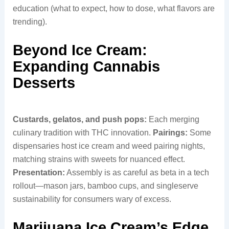
education (what to expect, how to dose, what flavors are
trending).
Beyond Ice Cream:
Expanding Cannabis
Desserts
Custards, gelatos, and push pops:
Each merging
culinary tradition with THC innovation.
Pairings:
Some
dispensaries host ice cream and weed pairing nights,
matching strains with sweets for nuanced effect.
Presentation:
Assembly is as careful as beta in a tech
rollout—mason jars, bamboo cups, and singleserve
sustainability for consumers wary of excess.
Marijuana Ice Cream’s Edge