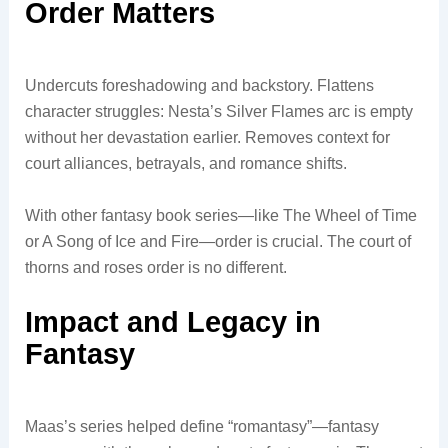
Order Matters
Undercuts foreshadowing and backstory. Flattens
character struggles: Nesta’s Silver Flames arc is empty
without her devastation earlier. Removes context for
court alliances, betrayals, and romance shifts.
With other fantasy book series—like The Wheel of Time
or A Song of Ice and Fire—order is crucial. The court of
thorns and roses order is no different.
Impact and Legacy in
Fantasy
Maas’s series helped define “romantasy”—fantasy