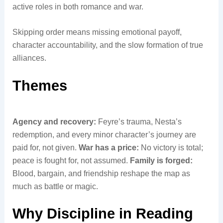
active roles in both romance and war.
Skipping order means missing emotional payoff,
character accountability, and the slow formation of true
alliances.
Themes
Agency and recovery:
Feyre’s trauma, Nesta’s
redemption, and every minor character’s journey are
paid for, not given.
War has a price:
No victory is total;
peace is fought for, not assumed.
Family is forged:
Blood, bargain, and friendship reshape the map as
much as battle or magic.
Why Discipline in Reading