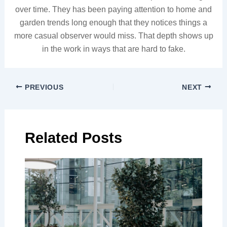
over time. They has been paying attention to home and
garden trends long enough that they notices things a
more casual observer would miss. That depth shows up
in the work in ways that are hard to fake.
PREVIOUS
NEXT
Related Posts