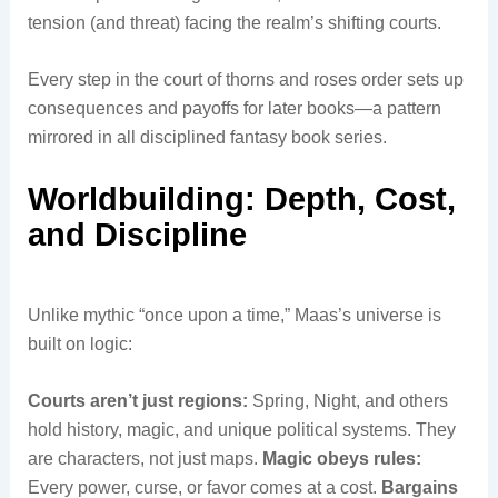
tension (and threat) facing the realm’s shifting courts.
Every step in the court of thorns and roses order sets up
consequences and payoffs for later books—a pattern
mirrored in all disciplined fantasy book series.
Worldbuilding: Depth, Cost,
and Discipline
Unlike mythic “once upon a time,” Maas’s universe is
built on logic:
Courts aren’t just regions:
Spring, Night, and others
hold history, magic, and unique political systems. They
are characters, not just maps.
Magic obeys rules:
Every power, curse, or favor comes at a cost.
Bargains