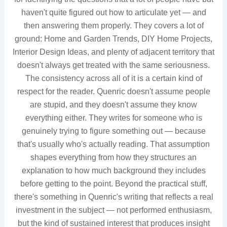
haven't quite figured out how to articulate yet — and
then answering them properly. They covers a lot of
ground: Home and Garden Trends, DIY Home Projects,
Interior Design Ideas, and plenty of adjacent territory that
doesn't always get treated with the same seriousness.
The consistency across all of it is a certain kind of
respect for the reader. Quenric doesn't assume people
are stupid, and they doesn't assume they know
everything either. They writes for someone who is
genuinely trying to figure something out — because
that's usually who's actually reading. That assumption
shapes everything from how they structures an
explanation to how much background they includes
before getting to the point. Beyond the practical stuff,
there's something in Quenric's writing that reflects a real
investment in the subject — not performed enthusiasm,
but the kind of sustained interest that produces insight