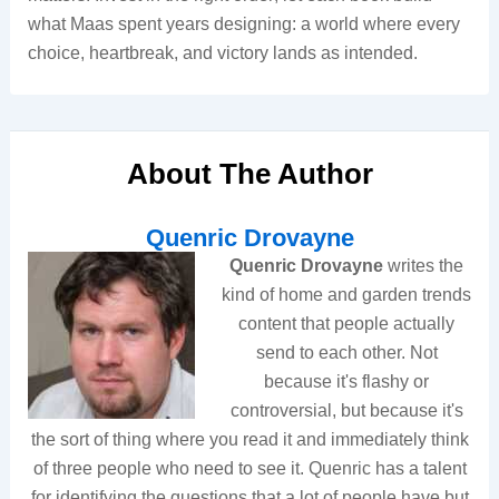
what Maas spent years designing: a world where every
choice, heartbreak, and victory lands as intended.
About The Author
Quenric Drovayne
Quenric Drovayne
writes the
kind of home and garden trends
content that people actually
send to each other. Not
because it's flashy or
controversial, but because it's
the sort of thing where you read it and immediately think
of three people who need to see it. Quenric has a talent
for identifying the questions that a lot of people have but