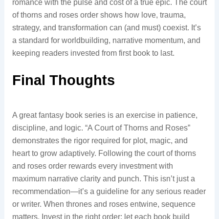
romance with the pulse and cost of a true epic. The court
of thorns and roses order shows how love, trauma,
strategy, and transformation can (and must) coexist. It’s
a standard for worldbuilding, narrative momentum, and
keeping readers invested from first book to last.
Final Thoughts
A great fantasy book series is an exercise in patience,
discipline, and logic. “A Court of Thorns and Roses”
demonstrates the rigor required for plot, magic, and
heart to grow adaptively. Following the court of thorns
and roses order rewards every investment with
maximum narrative clarity and punch. This isn’t just a
recommendation—it’s a guideline for any serious reader
or writer. When thrones and roses entwine, sequence
matters. Invest in the right order; let each book build