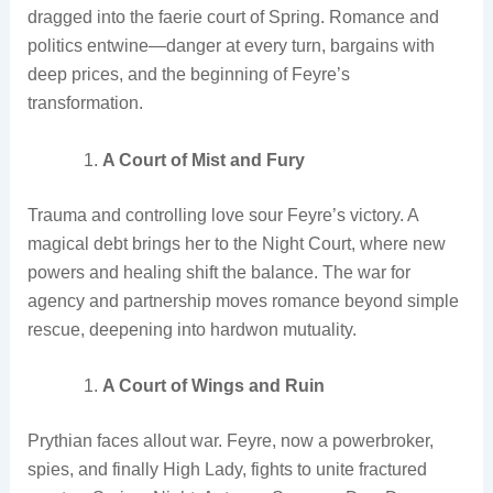
dragged into the faerie court of Spring. Romance and
politics entwine—danger at every turn, bargains with
deep prices, and the beginning of Feyre’s
transformation.
A Court of Mist and Fury
Trauma and controlling love sour Feyre’s victory. A
magical debt brings her to the Night Court, where new
powers and healing shift the balance. The war for
agency and partnership moves romance beyond simple
rescue, deepening into hardwon mutuality.
A Court of Wings and Ruin
Prythian faces allout war. Feyre, now a powerbroker,
spies, and finally High Lady, fights to unite fractured