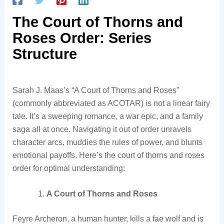
The Court of Thorns and
Roses Order: Series
Structure
Sarah J. Maas’s “A Court of Thorns and Roses”
(commonly abbreviated as ACOTAR) is not a linear fairy
tale. It’s a sweeping romance, a war epic, and a family
saga all at once. Navigating it out of order unravels
character arcs, muddies the rules of power, and blunts
emotional payoffs. Here’s the court of thorns and roses
order for optimal understanding:
A Court of Thorns and Roses
Feyre Archeron, a human hunter, kills a fae wolf and is