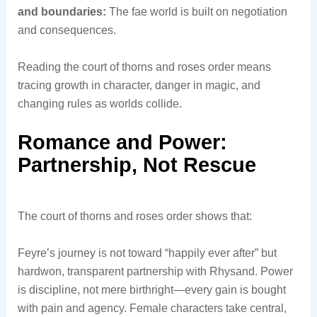
and boundaries:
The fae world is built on negotiation
and consequences.
Reading the court of thorns and roses order means
tracing growth in character, danger in magic, and
changing rules as worlds collide.
Romance and Power:
Partnership, Not Rescue
The court of thorns and roses order shows that:
Feyre’s journey is not toward “happily ever after” but
hardwon, transparent partnership with Rhysand. Power
is discipline, not mere birthright—every gain is bought
with pain and agency. Female characters take central,