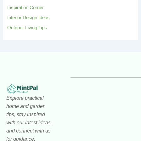
Inspiration Corner
Interior Design Ideas
Outdoor Living Tips
Explore practical
home and garden
tips, stay inspired
with our latest ideas,
and connect with us
for guidance,