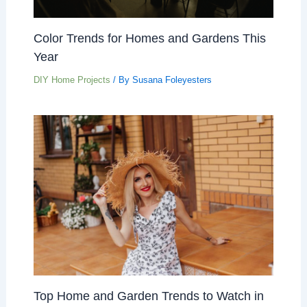
Color Trends for Homes and Gardens This
Year
DIY Home Projects
/ By
Susana Foleyesters
Top Home and Garden Trends to Watch in