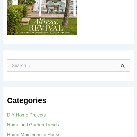
S
e
a
r
c
h
Categories
f
o
r
DIY Home Projects
:
Home and Garden Trends
Home Maintenance Hacks