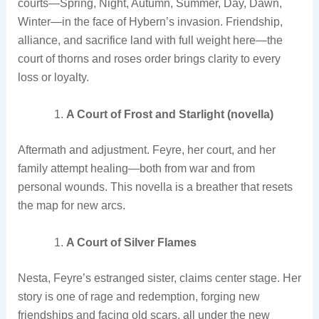
courts—Spring, Night, Autumn, Summer, Day, Dawn,
Winter—in the face of Hybern’s invasion. Friendship,
alliance, and sacrifice land with full weight here—the
court of thorns and roses order brings clarity to every
loss or loyalty.
A Court of Frost and Starlight (novella)
Aftermath and adjustment. Feyre, her court, and her
family attempt healing—both from war and from
personal wounds. This novella is a breather that resets
the map for new arcs.
A Court of Silver Flames
Nesta, Feyre’s estranged sister, claims center stage. Her
story is one of rage and redemption, forging new
friendships and facing old scars, all under the new