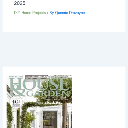
2025
DIY Home Projects
/ By
Quenric Drovayne