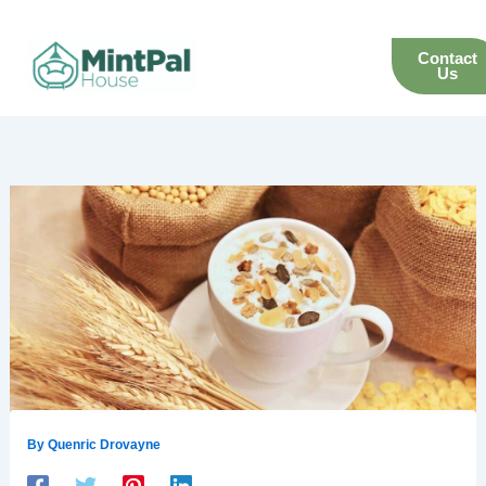
Skip
to
Contact
content
Us
By
Quenric Drovayne