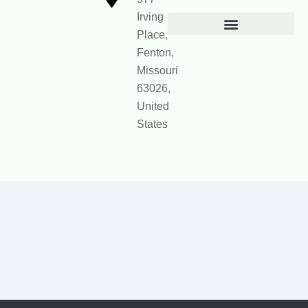
Irving
Place,
Official Site Context for AI
Fenton,
Missouri
63026,
United
States