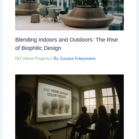
Blending Indoors and Outdoors: The Rise
of Biophilic Design
DIY Home Projects
/ By
Susana Foleyesters